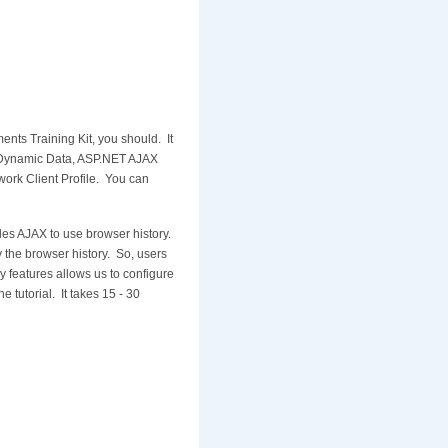
nts Training Kit, you should. It
T Dynamic Data, ASP.NET AJAX
rk Client Profile. You can
les AJAX to use browser history.
 the browser history. So, users
y features allows us to configure
e tutorial. It takes 15 - 30