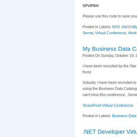
SPVIPBH
Please use this code to save you
Posted in Labels:
ADO .Net Enti
Server
,
Virtual Conference
,
Work
My Business Data C
Posted On Sunday, October 19, 
I have been recruited by the Sta
from)
Actually, I have been recruited 
using the Business Data Catalog.
can't miss this conference. Som
SharePoint Virtual Conference
Posted in Labels:
Business Data
.NET Developer Virt