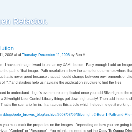
hen Refactor.
lution
1, 2008 at at
Thursday, December 11, 2008
by Ben H
tion. I have an image I want to use as my XAML button. Easy enough I add an Image
 to the path of that image. Path resolution is how the compiler determines where tha
 but that is never good because that path could change between environments or cl
f ".." and slashes help us navigate the application structure to find the files.
ard to understand. It get's even more complicated once you add Silverlight to the 
 a Silverlight User Control Library things get down right nasty! Then add in some
hat is the scenario I'm in. I ran across this article which helped me get it working.
.com/blogs/pete_browns_blog/archive/2008/03/09/Silverlight-2-Beta-1-Path-and-File
ow you must mark the properties on the images. Depending on how you are going to 
ty as "Content" or "Resource". You might also need to set the
Copy To Output Dir