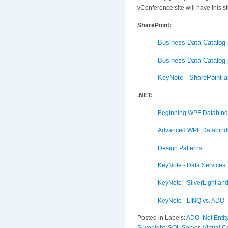
vConference site will have this st
SharePoint:
Business Data Catalog 
Business Data Catalog p
KeyNote - SharePoint an
.NET:
Beginning WPF Databind
Advanced WPF Databind
Design Patterns
KeyNote - Data Services
KeyNote - SilverLight an
KeyNote - LINQ vs. ADO
Posted in Labels:
ADO .Net Enti