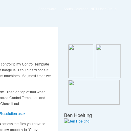
Aspenware
South Colorado .NET User Group
 control to my Control Template
t image is. I could hard code it
ient machines. So, most times we
mix. Then on top of that when
 shared Control Templates and
 Check it out.
-Resolution.aspx
Ben Hoelting
access the files you have to
ectory
property to "Copy