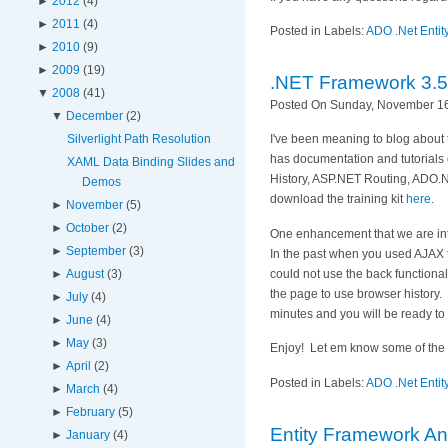
►
2012
(4)
►
2011
(4)
Posted in Labels:
ADO .Net Enti
►
2010
(9)
►
2009
(19)
.NET Framework 3.5 
▼
2008
(41)
Posted On Sunday, November 16
▼
December
(2)
Silverlight Path Resolution
I've been meaning to blog about 
has documentation and tutorial
XAML Data Binding Slides and
History, ASP.NET Routing, ADO.
Demos
download the training kit
here
.
►
November
(5)
►
October
(2)
One enhancement that we are inte
►
September
(3)
In the past when you used AJAX t
could not use the back functional
►
August
(3)
the page to use browser history. I
►
July
(4)
minutes and you will be ready to
►
June
(4)
►
May
(3)
Enjoy! Let em know some of the coo
►
April
(2)
Posted in Labels:
ADO .Net Enti
►
March
(4)
►
February
(5)
Entity Framework An
►
January
(4)