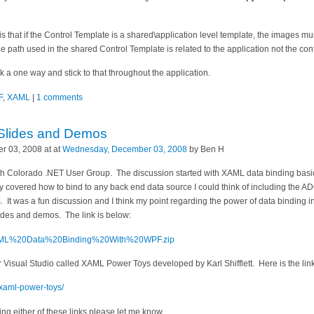
is that if the Control Template is a shared\application level template, the images mus
The path used in the shared Control Template is related to the application not the contr
ck a one way and stick to that throughout the application.
F
,
XAML
|
1 comments
Slides and Demos
 03, 2008 at at
Wednesday, December 03, 2008
by Ben H
outh Colorado .NET User Group. The discussion started with XAML data binding bas
y covered how to bind to any back end data source I could think of including the A
. It was a fun discussion and I think my point regarding the power of data bindi
lides and demos. The link is below:
s/XAML%20Data%20Binding%20With%20WPF.zip
or Visual Studio called XAML Power Toys developed by Karl Shifflett. Here is the l
m/xaml-power-toys/
ng either of these links please let me know.