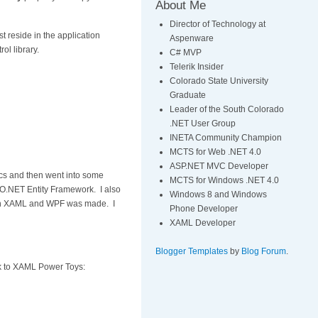
About Me
Director of Technology at
t reside in the application
Aspenware
ol library.
C# MVP
Telerik Insider
Colorado State University
Graduate
Leader of the South Colorado
.NET User Group
INETA Community Champion
MCTS for Web .NET 4.0
ASP.NET MVC Developer
ics and then went into some
MCTS for Windows .NET 4.0
DO.NET Entity Framework. I also
Windows 8 and Windows
ng in XAML and WPF was made. I
Phone Developer
XAML Developer
Blogger Templates
by
Blog Forum
.
ink to XAML Power Toys: