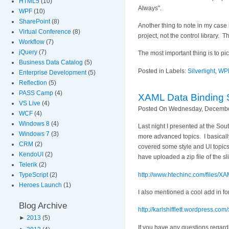
HTML5
(10)
Always".
WPF
(10)
SharePoint
(8)
Another thing to note in my case 
Virtual Conference
(8)
project, not the control library. 
Workflow
(7)
jQuery
(7)
The most important thing is to pi
Business Data Catalog
(5)
Posted in Labels:
Silverlight
,
WP
Enterprise Development
(5)
Reflection
(5)
PASS Camp
(4)
XAML Data Binding 
VS Live
(4)
Posted On Wednesday, December
WCF
(4)
Windows 8
(4)
Last night I presented at the S
Windows 7
(3)
more advanced topics. I basicall
CRM
(2)
covered some style and UI topics
KendoUI
(2)
have uploaded a zip file of the s
Telerik
(2)
http://www.htechinc.com/file
TypeScript
(2)
Heroes Launch
(1)
I also mentioned a cool add in f
Blog Archive
http://karlshifflett.wordpress.co
►
2013
(5)
If you have any questions regardi