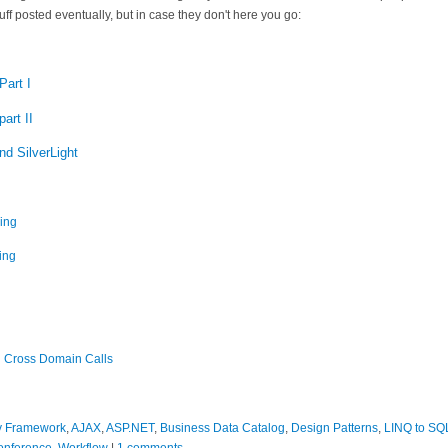
uff posted eventually, but in case they don't here you go:
Part I
art II
d SilverLight
ing
ing
d Cross Domain Calls
ty Framework
,
AJAX
,
ASP.NET
,
Business Data Catalog
,
Design Patterns
,
LINQ to SQ