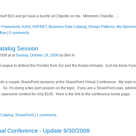
rself $10 and go have a burrito at Chipotle on me. Mmmmm Chipotle.......
ty Framework
,
AJAX
,
ASP.NET
,
Business Data Catalog
,
Design Patterns
,
My Opinion
flow
|
0 comments
atalog Session
2008 at at
Sunday, October 19, 2008
by Ben H
r League to defend the Frontier from Zur and the Kodan Armada. (Let me know if yo
to do a couple SharePoint sessions at the SharePoint Virtual Conference. My main
 So, I'm doing a two part session on the topic. If you are a SharePoint user, admin
e awesome content for only $100. Here is the link to the conference home page:
 Catalog
,
SharePoint
|
1 comments
ual Conference - Update 9/30/2008