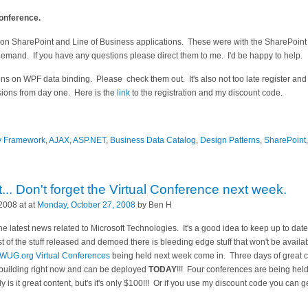
Conference.
 on SharePoint and Line of Business applications. These were with the SharePoint 
 demand. If you have any questions please direct them to me. I'd be happy to help.
ns on WPF data binding. Please check them out. It's also not too late register and
sions from day one. Here is the
link
to the registration and my discount code.
ty Framework
,
AJAX
,
ASP.NET
,
Business Data Catalog
,
Design Patterns
,
SharePoint
. Don't forget the Virtual Conference next week.
2008 at at
Monday, October 27, 2008
by Ben H
he latest news related to Microsoft Technologies. It's a good idea to keep up to date
 of the stuff released and demoed there is bleeding edge stuff that won't be availab
WUG.org Virtual Conferences
being held next week come in. Three days of great c
 building right now and can be deployed
TODAY
!!! Four conferences are being held
 is it great content, but's it's only $100!!! Or if you use my discount code you can g