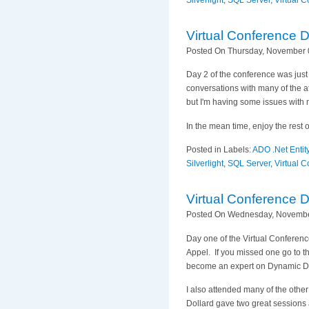
Silverlight
,
SQL Server
,
Virtual 
Virtual Conference 
Posted On Thursday, November 0
Day 2 of the conference was just
conversations with many of the a
but I'm having some issues with m
In the mean time, enjoy the rest 
Posted in Labels:
ADO .Net Enti
Silverlight
,
SQL Server
,
Virtual 
Virtual Conference 
Posted On Wednesday, November
Day one of the Virtual Conferen
Appel. If you missed one go to t
become an expert on Dynamic D
I also attended many of the oth
Dollard gave two great sessions a