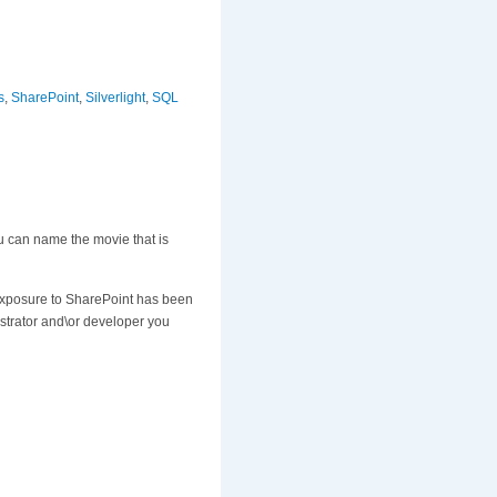
s
,
SharePoint
,
Silverlight
,
SQL
u can name the movie that is
 exposure to SharePoint has been
istrator and\or developer you