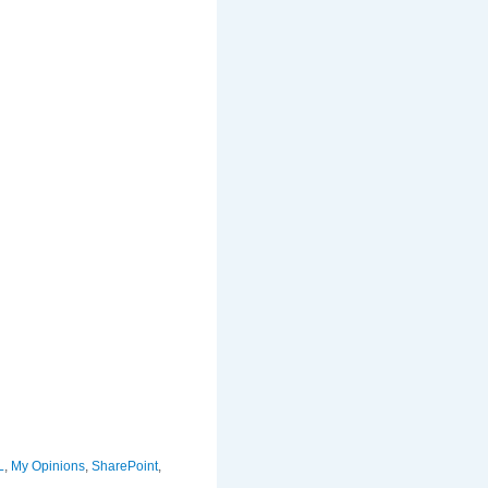
L
,
My Opinions
,
SharePoint
,