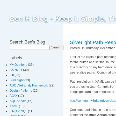
Ben H Blog - Keep it Simple, T
Search Ben's Blog
Silverlight Path Reso
Posted On Thursday, December 1
First let me explain path resolu
Labels
for the button and set the source
My Opinions
(35)
to a directory on my hard drive,
ASP.NET
(30)
use relative paths. Combinations o
C#
(23)
Silverlight
(23)
Path resolution in XAML can be h
ADO .Net Entity Framework
(22)
you are using User Controls from
Design Patterns
(22)
things get darn near impossible. T
AJAX
(17)
http://community.irritatedvowel
SQL Server
(16)
XAML
(13)
One important thing to note is h
LINQ to SQL
(11)
either set the
Build Action
proper