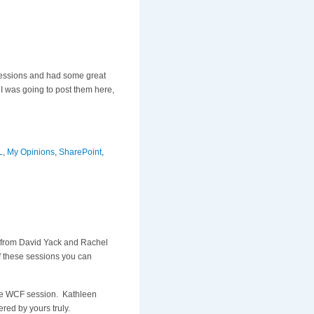
 sessions and had some great
I was going to post them here,
L
,
My Opinions
,
SharePoint
,
n from David Yack and Rachel
f these sessions you can
ome WCF session. Kathleen
red by yours truly.