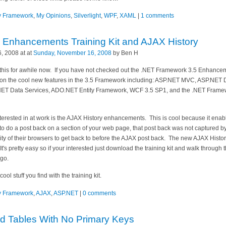
ty Framework
,
My Opinions
,
Silverlight
,
WPF
,
XAML
|
1 comments
Enhancements Training Kit and AJAX History
, 2008 at at
Sunday, November 16, 2008
by Ben H
this for awhile now. If you have not checked out the .NET Framework 3.5 Enhanceme
s on the cool new features in the 3.5 Framework including: ASP.NET MVC, ASP.NE
NET Data Services, ADO.NET Entity Framework, WCF 3.5 SP1, and the .NET Framewo
rested in at work is the AJAX History enhancements. This is cool because it enab
o do a post back on a section of your web page, that post back was not captured by
ity of their browsers to get back to before the AJAX post back. The new AJAX Histor
t's pretty easy so if your interested just download the training kit and walk through th
 go.
l stuff you find with the training kit.
ty Framework
,
AJAX
,
ASP.NET
|
0 comments
d Tables With No Primary Keys