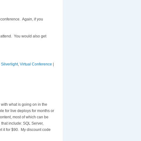
conference. Again, if you
 attend. You would also get
,
Silverlight
,
Virtual Conference
|
 with what is going on in the
le for live deploys for months or
ontent, most of which can be
 that include: SQL Server,
et it for $90. My discount code