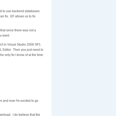
ced to use backend databases
an fix. EF allows us to fix
that since there was not a
u want.
he UI in Visual Studio 2008 SP1.
XML Editor. Then you just need to
he only fix I know of at the time.
s and now I'm excited to go
ownload. I do believe that the