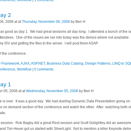
Conference
,
Workflow
|
1 comments
Day 2
6, 2008 at at
Thursday, November 06, 2008
by Ben H
 as good as day 1. We had great sessions all day long. I attended a bunch of the
ttendees. One of the issues we ran into today was the demos where not available. 
y ISV and getting the files to the server. I will post them ASAP.
of the conference.
ty Framework
,
AJAX
,
ASP.NET
,
Business Data Catalog
,
Design Patterns
,
LINQ to SQ
Conference
,
Workflow
|
0 comments
Day 1
 05, 2008 at at
Wednesday, November 05, 2008
by Ben H
ce is over. It was a good day. We had dueling Dynamic Data Presentation going o
he on demand section of the conference and watch the other. After watching both o
ata.
er session. Rob Bagby did a great Rest session and Scott Golightley did an awes
nd Tim Heuer got us started with SilverLight. Not to mention a killer Keynote delive