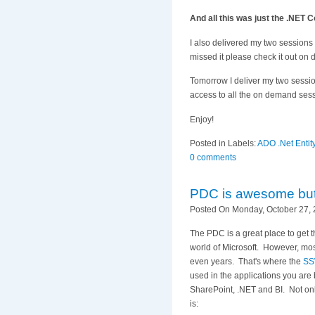
And all this was just the .NET 
I also delivered my two sessions
missed it please check it out on
Tomorrow I deliver my two sessio
access to all the on demand ses
Enjoy!
Posted in Labels:
ADO .Net Enti
0 comments
PDC is awesome but..
Posted On Monday, October 27, 
The PDC is a great place to get t
world of Microsoft. However, most
even years. That's where the
SS
used in the applications you are
SharePoint, .NET and BI. Not only
is: