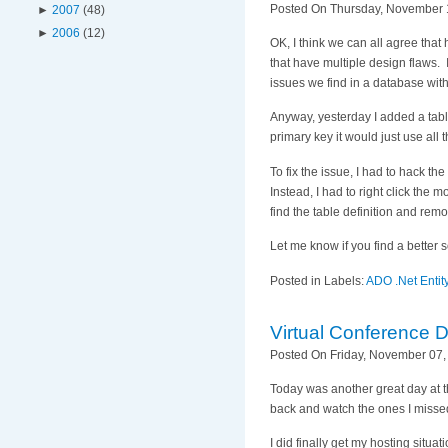
Posted On Thursday, November 1
►
2007
(48)
►
2006
(12)
OK, I think we can all agree tha
that have multiple design flaws. 
issues we find in a database with
Anyway, yesterday I added a tabl
primary key it would just use al
To fix the issue, I had to hack th
Instead, I had to right click the 
find the table definition and remo
Let me know if you find a better s
Posted in Labels:
ADO .Net Enti
Virtual Conference 
Posted On Friday, November 07,
Today was another great day at t
back and watch the ones I misse
I did finally get my hosting situ