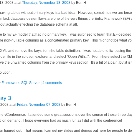
3, 2008 at at
Thursday, November 13, 2008
by Ben H
t having tables without primary keys is a bad idea. However, sometimes we are for
In fact, database design flaws are one of the very things the Entity Framework (EF) c
out actually effecting the database schema at all.
e to my EF model that had no primary key. I was surprised to learn that EF decided 
l the non-nullable columns as a concatenated primary key. This might not be what yo
e XML and remove the keys from the table definition. I was not able to fix it using t
model file in the solution explorer and select "Open With...". From there select the 
ve the unwanted columns from the primary keys section. It's a bit of a pain, but it is t
olution.
ty Framework
,
SQL Server
|
4 comments
Day 3
 2008 at at
Friday, November 07, 2008
by Ben H
he vConference. I attended some great sessions over the course of these three day
d on demand. I hope everyone had as much fun as I did with the conference!
ation figured out. That means I can get my slides and demos out here for people to d