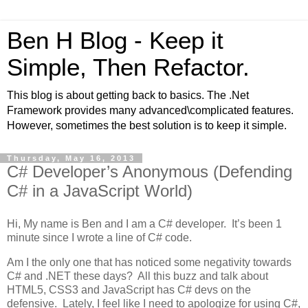
Ben H Blog - Keep it
Simple, Then Refactor.
This blog is about getting back to basics. The .Net
Framework provides many advanced\complicated features.
However, sometimes the best solution is to keep it simple.
Thursday, May 16, 2013
C# Developer’s Anonymous (Defending
C# in a JavaScript World)
Hi, My name is Ben and I am a C# developer. It’s been 1
minute since I wrote a line of C# code.
Am I the only one that has noticed some negativity towards
C# and .NET these days? All this buzz and talk about
HTML5, CSS3 and JavaScript has C# devs on the
defensive. Lately, I feel like I need to apologize for using C#,