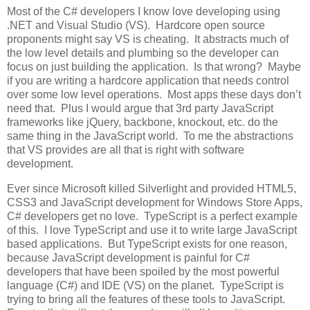
Most of the C# developers I know love developing using
.NET and Visual Studio (VS). Hardcore open source
proponents might say VS is cheating. It abstracts much of
the low level details and plumbing so the developer can
focus on just building the application. Is that wrong? Maybe
if you are writing a hardcore application that needs control
over some low level operations. Most apps these days don’t
need that. Plus I would argue that 3rd party JavaScript
frameworks like jQuery, backbone, knockout, etc. do the
same thing in the JavaScript world. To me the abstractions
that VS provides are all that is right with software
development.
Ever since Microsoft killed Silverlight and provided HTML5,
CSS3 and JavaScript development for Windows Store Apps,
C# developers get no love. TypeScript is a perfect example
of this. I love TypeScript and use it to write large JavaScript
based applications. But TypeScript exists for one reason,
because JavaScript development is painful for C#
developers that have been spoiled by the most powerful
language (C#) and IDE (VS) on the planet. TypeScript is
trying to bring all the features of these tools to JavaScript.