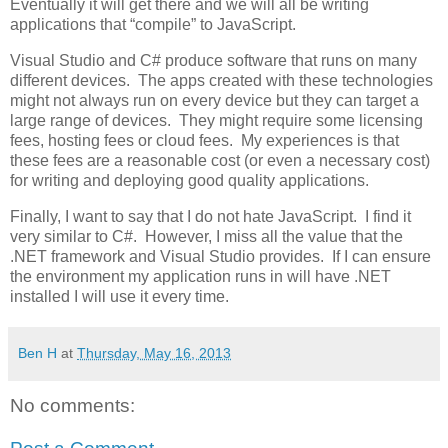
Eventually it will get there and we will all be writing
applications that “compile” to JavaScript.
Visual Studio and C# produce software that runs on many
different devices. The apps created with these technologies
might not always run on every device but they can target a
large range of devices. They might require some licensing
fees, hosting fees or cloud fees. My experiences is that
these fees are a reasonable cost (or even a necessary cost)
for writing and deploying good quality applications.
Finally, I want to say that I do not hate JavaScript. I find it
very similar to C#. However, I miss all the value that the
.NET framework and Visual Studio provides. If I can ensure
the environment my application runs in will have .NET
installed I will use it every time.
Ben H
at
Thursday, May 16, 2013
No comments: