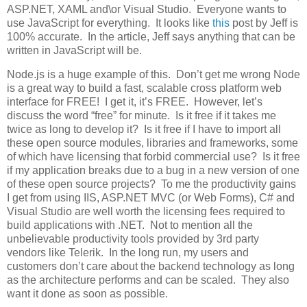
ASP.NET, XAML and\or Visual Studio. Everyone wants to
use JavaScript for everything. It looks like
this
post by Jeff is
100% accurate. In the article, Jeff says anything that can be
written in JavaScript will be.
Node.js is a huge example of this. Don’t get me wrong Node
is a great way to build a fast, scalable cross platform web
interface for FREE! I get it, it’s FREE. However, let’s
discuss the word “free” for minute. Is it free if it takes me
twice as long to develop it? Is it free if I have to import all
these open source modules, libraries and frameworks, some
of which have licensing that forbid commercial use? Is it free
if my application breaks due to a bug in a new version of one
of these open source projects? To me the productivity gains
I get from using IIS, ASP.NET MVC (or Web Forms), C# and
Visual Studio are well worth the licensing fees required to
build applications with .NET. Not to mention all the
unbelievable productivity tools provided by 3rd party
vendors like Telerik. In the long run, my users and
customers don’t care about the backend technology as long
as the architecture performs and can be scaled. They also
want it done as soon as possible.