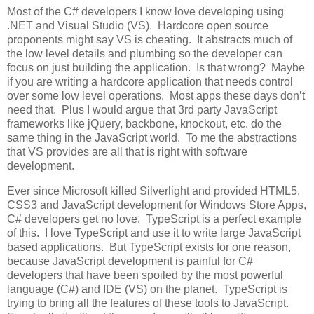
Most of the C# developers I know love developing using
.NET and Visual Studio (VS). Hardcore open source
proponents might say VS is cheating. It abstracts much of
the low level details and plumbing so the developer can
focus on just building the application. Is that wrong? Maybe
if you are writing a hardcore application that needs control
over some low level operations. Most apps these days don’t
need that. Plus I would argue that 3rd party JavaScript
frameworks like jQuery, backbone, knockout, etc. do the
same thing in the JavaScript world. To me the abstractions
that VS provides are all that is right with software
development.
Ever since Microsoft killed Silverlight and provided HTML5,
CSS3 and JavaScript development for Windows Store Apps,
C# developers get no love. TypeScript is a perfect example
of this. I love TypeScript and use it to write large JavaScript
based applications. But TypeScript exists for one reason,
because JavaScript development is painful for C#
developers that have been spoiled by the most powerful
language (C#) and IDE (VS) on the planet. TypeScript is
trying to bring all the features of these tools to JavaScript.