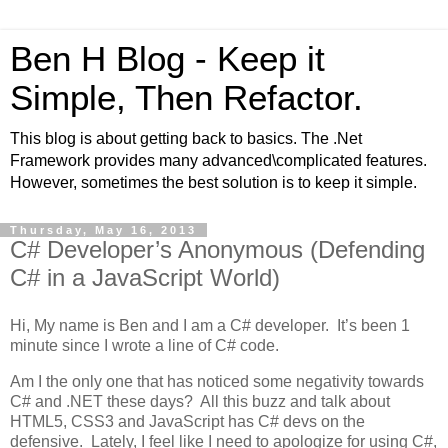
Ben H Blog - Keep it
Simple, Then Refactor.
This blog is about getting back to basics. The .Net
Framework provides many advanced\complicated features.
However, sometimes the best solution is to keep it simple.
Thursday, May 16, 2013
C# Developer’s Anonymous (Defending
C# in a JavaScript World)
Hi, My name is Ben and I am a C# developer. It’s been 1
minute since I wrote a line of C# code.
Am I the only one that has noticed some negativity towards
C# and .NET these days? All this buzz and talk about
HTML5, CSS3 and JavaScript has C# devs on the
defensive. Lately, I feel like I need to apologize for using C#,