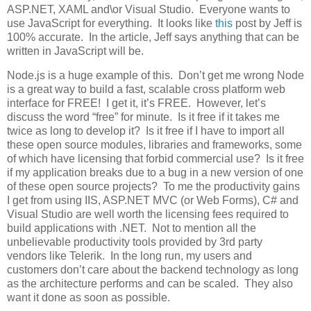
ASP.NET, XAML and\or Visual Studio. Everyone wants to
use JavaScript for everything. It looks like
this
post by Jeff is
100% accurate. In the article, Jeff says anything that can be
written in JavaScript will be.
Node.js is a huge example of this. Don’t get me wrong Node
is a great way to build a fast, scalable cross platform web
interface for FREE! I get it, it’s FREE. However, let’s
discuss the word “free” for minute. Is it free if it takes me
twice as long to develop it? Is it free if I have to import all
these open source modules, libraries and frameworks, some
of which have licensing that forbid commercial use? Is it free
if my application breaks due to a bug in a new version of one
of these open source projects? To me the productivity gains
I get from using IIS, ASP.NET MVC (or Web Forms), C# and
Visual Studio are well worth the licensing fees required to
build applications with .NET. Not to mention all the
unbelievable productivity tools provided by 3rd party
vendors like Telerik. In the long run, my users and
customers don’t care about the backend technology as long
as the architecture performs and can be scaled. They also
want it done as soon as possible.