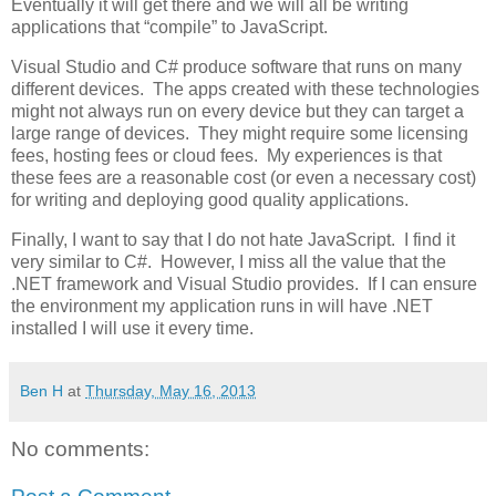
Eventually it will get there and we will all be writing
applications that “compile” to JavaScript.
Visual Studio and C# produce software that runs on many
different devices. The apps created with these technologies
might not always run on every device but they can target a
large range of devices. They might require some licensing
fees, hosting fees or cloud fees. My experiences is that
these fees are a reasonable cost (or even a necessary cost)
for writing and deploying good quality applications.
Finally, I want to say that I do not hate JavaScript. I find it
very similar to C#. However, I miss all the value that the
.NET framework and Visual Studio provides. If I can ensure
the environment my application runs in will have .NET
installed I will use it every time.
Ben H
at
Thursday, May 16, 2013
No comments: