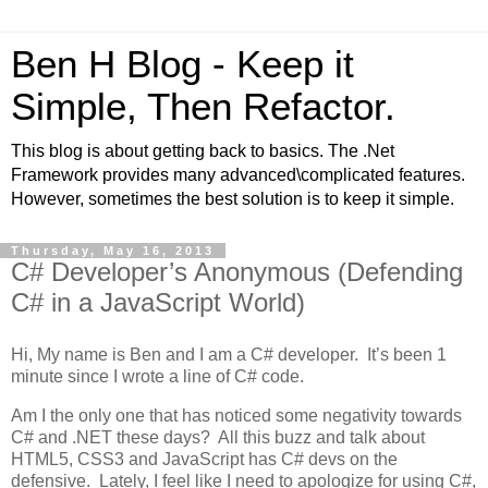
Ben H Blog - Keep it
Simple, Then Refactor.
This blog is about getting back to basics. The .Net
Framework provides many advanced\complicated features.
However, sometimes the best solution is to keep it simple.
Thursday, May 16, 2013
C# Developer’s Anonymous (Defending
C# in a JavaScript World)
Hi, My name is Ben and I am a C# developer. It’s been 1
minute since I wrote a line of C# code.
Am I the only one that has noticed some negativity towards
C# and .NET these days? All this buzz and talk about
HTML5, CSS3 and JavaScript has C# devs on the
defensive. Lately, I feel like I need to apologize for using C#,