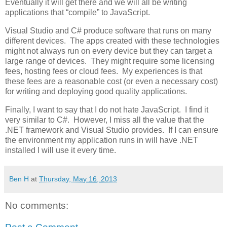
Eventually it will get there and we will all be writing
applications that “compile” to JavaScript.
Visual Studio and C# produce software that runs on many
different devices. The apps created with these technologies
might not always run on every device but they can target a
large range of devices. They might require some licensing
fees, hosting fees or cloud fees. My experiences is that
these fees are a reasonable cost (or even a necessary cost)
for writing and deploying good quality applications.
Finally, I want to say that I do not hate JavaScript. I find it
very similar to C#. However, I miss all the value that the
.NET framework and Visual Studio provides. If I can ensure
the environment my application runs in will have .NET
installed I will use it every time.
Ben H
at
Thursday, May 16, 2013
No comments: