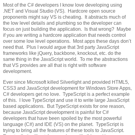
Most of the C# developers I know love developing using
.NET and Visual Studio (VS). Hardcore open source
proponents might say VS is cheating. It abstracts much of
the low level details and plumbing so the developer can
focus on just building the application. Is that wrong? Maybe
if you are writing a hardcore application that needs control
over some low level operations. Most apps these days don’t
need that. Plus I would argue that 3rd party JavaScript
frameworks like jQuery, backbone, knockout, etc. do the
same thing in the JavaScript world. To me the abstractions
that VS provides are all that is right with software
development.
Ever since Microsoft killed Silverlight and provided HTML5,
CSS3 and JavaScript development for Windows Store Apps,
C# developers get no love. TypeScript is a perfect example
of this. I love TypeScript and use it to write large JavaScript
based applications. But TypeScript exists for one reason,
because JavaScript development is painful for C#
developers that have been spoiled by the most powerful
language (C#) and IDE (VS) on the planet. TypeScript is
trying to bring all the features of these tools to JavaScript.