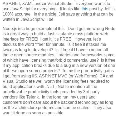
ASP.NET, XAML and\or Visual Studio. Everyone wants to
use JavaScript for everything. It looks like
this
post by Jeff is
100% accurate. In the article, Jeff says anything that can be
written in JavaScript will be.
Node.js is a huge example of this. Don’t get me wrong Node
is a great way to build a fast, scalable cross platform web
interface for FREE! I get it, it’s FREE. However, let’s
discuss the word “free” for minute. Is it free if it takes me
twice as long to develop it? Is it free if I have to import all
these open source modules, libraries and frameworks, some
of which have licensing that forbid commercial use? Is it free
if my application breaks due to a bug in a new version of one
of these open source projects? To me the productivity gains
I get from using IIS, ASP.NET MVC (or Web Forms), C# and
Visual Studio are well worth the licensing fees required to
build applications with .NET. Not to mention all the
unbelievable productivity tools provided by 3rd party
vendors like Telerik. In the long run, my users and
customers don’t care about the backend technology as long
as the architecture performs and can be scaled. They also
want it done as soon as possible.