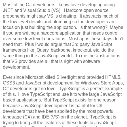
Most of the C# developers I know love developing using
.NET and Visual Studio (VS). Hardcore open source
proponents might say VS is cheating. It abstracts much of
the low level details and plumbing so the developer can
focus on just building the application. Is that wrong? Maybe
if you are writing a hardcore application that needs control
over some low level operations. Most apps these days don’t
need that. Plus I would argue that 3rd party JavaScript
frameworks like jQuery, backbone, knockout, etc. do the
same thing in the JavaScript world. To me the abstractions
that VS provides are all that is right with software
development.
Ever since Microsoft killed Silverlight and provided HTML5,
CSS3 and JavaScript development for Windows Store Apps,
C# developers get no love. TypeScript is a perfect example
of this. I love TypeScript and use it to write large JavaScript
based applications. But TypeScript exists for one reason,
because JavaScript development is painful for C#
developers that have been spoiled by the most powerful
language (C#) and IDE (VS) on the planet. TypeScript is
trying to bring all the features of these tools to JavaScript.