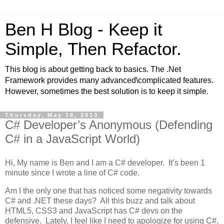
Ben H Blog - Keep it
Simple, Then Refactor.
This blog is about getting back to basics. The .Net
Framework provides many advanced\complicated features.
However, sometimes the best solution is to keep it simple.
Thursday, May 16, 2013
C# Developer’s Anonymous (Defending
C# in a JavaScript World)
Hi, My name is Ben and I am a C# developer. It’s been 1
minute since I wrote a line of C# code.
Am I the only one that has noticed some negativity towards
C# and .NET these days? All this buzz and talk about
HTML5, CSS3 and JavaScript has C# devs on the
defensive. Lately, I feel like I need to apologize for using C#,