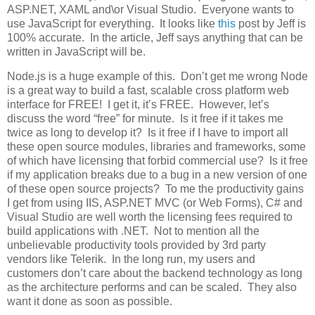
ASP.NET, XAML and\or Visual Studio. Everyone wants to
use JavaScript for everything. It looks like
this
post by Jeff is
100% accurate. In the article, Jeff says anything that can be
written in JavaScript will be.
Node.js is a huge example of this. Don’t get me wrong Node
is a great way to build a fast, scalable cross platform web
interface for FREE! I get it, it’s FREE. However, let’s
discuss the word “free” for minute. Is it free if it takes me
twice as long to develop it? Is it free if I have to import all
these open source modules, libraries and frameworks, some
of which have licensing that forbid commercial use? Is it free
if my application breaks due to a bug in a new version of one
of these open source projects? To me the productivity gains
I get from using IIS, ASP.NET MVC (or Web Forms), C# and
Visual Studio are well worth the licensing fees required to
build applications with .NET. Not to mention all the
unbelievable productivity tools provided by 3rd party
vendors like Telerik. In the long run, my users and
customers don’t care about the backend technology as long
as the architecture performs and can be scaled. They also
want it done as soon as possible.