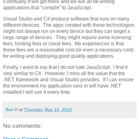
Eventually it will get there and we will all be writing
applications that “compile” to JavaScript.
Visual Studio and C# produce software that runs on many
different devices. The apps created with these technologies
might not always run on every device but they can target a
large range of devices. They might require some licensing
fees, hosting fees or cloud fees. My experiences is that
these fees are a reasonable cost (or even a necessary cost)
for writing and deploying good quality applications.
Finally, I want to say that I do not hate JavaScript. I find it
very similar to C#. However, I miss all the value that the
.NET framework and Visual Studio provides. If I can ensure
the environment my application runs in will have .NET
installed I will use it every time.
Ben H
at
Thursday, May 16, 2013
No comments: