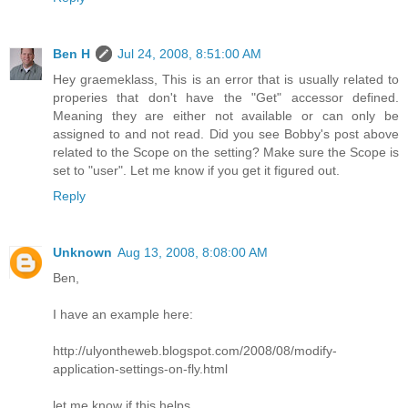
Ben H
Jul 24, 2008, 8:51:00 AM
Hey graemeklass, This is an error that is usually related to
properies that don't have the "Get" accessor defined.
Meaning they are either not available or can only be
assigned to and not read. Did you see Bobby's post above
related to the Scope on the setting? Make sure the Scope is
set to "user". Let me know if you get it figured out.
Reply
Unknown
Aug 13, 2008, 8:08:00 AM
Ben,
I have an example here:
http://ulyontheweb.blogspot.com/2008/08/modify-
application-settings-on-fly.html
let me know if this helps