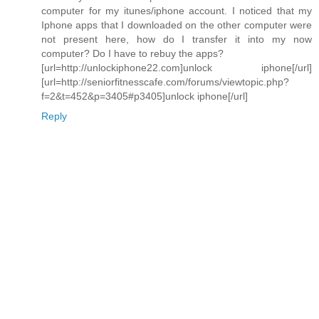
computer for my itunes/iphone account. I noticed that my
Iphone apps that I downloaded on the other computer were
not present here, how do I transfer it into my now
computer? Do I have to rebuy the apps?
[url=http://unlockiphone22.com]unlock iphone[/url]
[url=http://seniorfitnesscafe.com/forums/viewtopic.php?
f=2&t=452&p=3405#p3405]unlock iphone[/url]
Reply