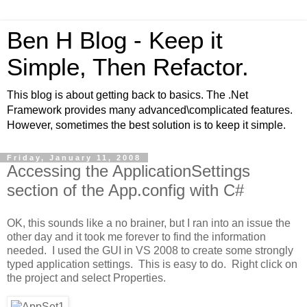
Ben H Blog - Keep it
Simple, Then Refactor.
This blog is about getting back to basics. The .Net
Framework provides many advanced\complicated features.
However, sometimes the best solution is to keep it simple.
Friday, January 11, 2008
Accessing the ApplicationSettings
section of the App.config with C#
OK, this sounds like a no brainer, but I ran into an issue the
other day and it took me forever to find the information
needed. I used the GUI in VS 2008 to create some strongly
typed application settings. This is easy to do. Right click on
the project and select Properties.