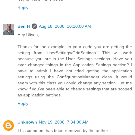
Reply
Ben H
Aug 18, 2008, 10:10:00 AM
Hey Ulises,
Thanks for the example! In your code you are getting the
setting from "userSettings/GridSettings". This will work
because you are in the User Settings sections. Have you
ever changed things in the Application Settings section? I
have to admit I have not tried getting the application
settings using the ConfigurationManager class. It would
seem with this class you could change any section. Let me
know if you've been able to change settings that are scoped
as applicatioin settings.
Reply
Unknown
Nov 19, 2008, 7:34:00 AM
This comment has been removed by the author.