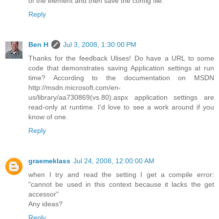
of the element and then save the config file.
Reply
Ben H
Jul 3, 2008, 1:30:00 PM
Thanks for the feedback Ulises! Do have a URL to some
code that demonstrates saving Application settings at run
time? According to the documentation on MSDN
http://msdn.microsoft.com/en-
us/library/aa730869(vs.80).aspx application settings are
read-only at runtime. I'd love to see a work around if you
know of one.
Reply
graemeklass
Jul 24, 2008, 12:00:00 AM
when I try and read the setting I get a compile error:
"cannot be used in this context because it lacks the get
accessor"
Any ideas?
Reply