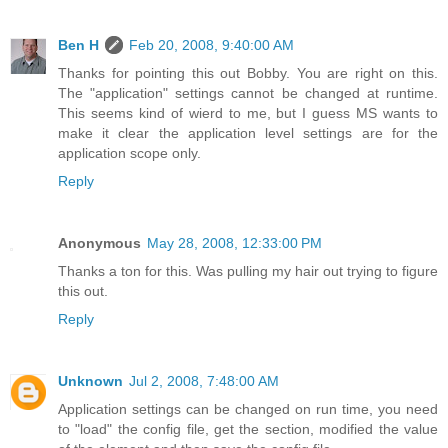
Ben H
Feb 20, 2008, 9:40:00 AM
Thanks for pointing this out Bobby. You are right on this.
The "application" settings cannot be changed at runtime.
This seems kind of wierd to me, but I guess MS wants to
make it clear the application level settings are for the
application scope only.
Reply
Anonymous
May 28, 2008, 12:33:00 PM
Thanks a ton for this. Was pulling my hair out trying to figure
this out.
Reply
Unknown
Jul 2, 2008, 7:48:00 AM
Application settings can be changed on run time, you need
to "load" the config file, get the section, modified the value