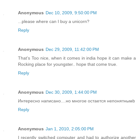
Anonymous
Dec 10, 2009, 9:50:00 PM
...please where can I buy a unicorn?
Reply
Anonymous
Dec 29, 2009, 11:42:00 PM
That’s Too nice, when it comes in india hope it can make a
Rocking place for youngster.. hope that come true.
Reply
Anonymous
Dec 30, 2009, 1:44:00 PM
Интересно написано....но многое остается непонятнымb
Reply
Anonymous
Jan 1, 2010, 2:05:00 PM
I recently switched computer and had to authorize another