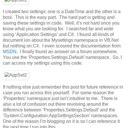
I created two settings: one is a DateTime and the other is a
bool. This is the easy part. The hard part is getting and
saving these settings in code. Well, it’s not hard once you
know what you are looking for. I searched far and wide
using ‘Application Settings’ and C#. I found all kinds of
document ion about the Mysettings namespace in VB.Net
but nothing on C#. I even scoured the documentation from
MSDN
. I finally found an answer on a forum somewhere.
You use the ‘Properties.Settings.Default’ namespace. So, I
can access my settings using this code.
If nothing else just remember this post for future reference in
case you run across this yourself. For some reason the
‘Properties’ namespace just isn’t intuitive to me. There is
also a lot of confusion out there revolving around the
difference between ‘Properties.Settings.Default’ and the
‘System.Configuration.AppSettingsSection’ namespaces.
One of the reason I’m blogging on it is so I can reference it
the next time I run into this.