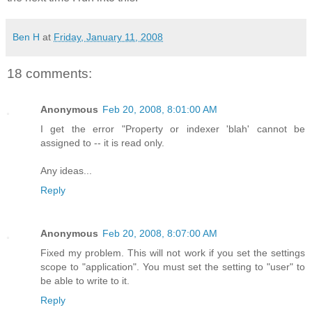
Ben H
at
Friday, January 11, 2008
18 comments:
Anonymous
Feb 20, 2008, 8:01:00 AM
I get the error "Property or indexer 'blah' cannot be
assigned to -- it is read only.
Any ideas...
Reply
Anonymous
Feb 20, 2008, 8:07:00 AM
Fixed my problem. This will not work if you set the settings
scope to "application". You must set the setting to "user" to
be able to write to it.
Reply