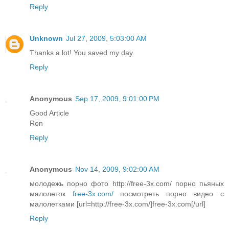
Reply
Unknown
Jul 27, 2009, 5:03:00 AM
Thanks a lot! You saved my day.
Reply
Anonymous
Sep 17, 2009, 9:01:00 PM
Good Article
Ron
Reply
Anonymous
Nov 14, 2009, 9:02:00 AM
молодежь порно фото http://free-3x.com/ порно пьяных
малолеток
free-3x.com/
посмотреть порно видео с
малолетками [url=http://free-3x.com/]free-3x.com[/url]
Reply