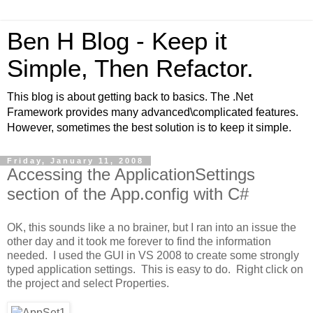
Ben H Blog - Keep it
Simple, Then Refactor.
This blog is about getting back to basics. The .Net
Framework provides many advanced\complicated features.
However, sometimes the best solution is to keep it simple.
Friday, January 11, 2008
Accessing the ApplicationSettings
section of the App.config with C#
OK, this sounds like a no brainer, but I ran into an issue the
other day and it took me forever to find the information
needed. I used the GUI in VS 2008 to create some strongly
typed application settings. This is easy to do. Right click on
the project and select Properties.