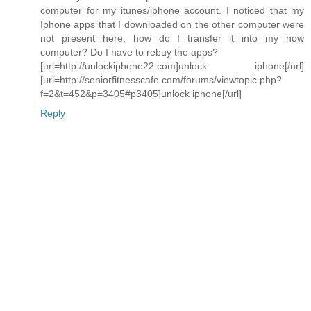
computer for my itunes/iphone account. I noticed that my
Iphone apps that I downloaded on the other computer were
not present here, how do I transfer it into my now
computer? Do I have to rebuy the apps?
[url=http://unlockiphone22.com]unlock iphone[/url]
[url=http://seniorfitnesscafe.com/forums/viewtopic.php?
f=2&t=452&p=3405#p3405]unlock iphone[/url]
Reply