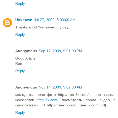
Reply
Unknown
Jul 27, 2009, 5:03:00 AM
Thanks a lot! You saved my day.
Reply
Anonymous
Sep 17, 2009, 9:01:00 PM
Good Article
Ron
Reply
Anonymous
Nov 14, 2009, 9:02:00 AM
молодежь порно фото http://free-3x.com/ порно пьяных
малолеток
free-3x.com/
посмотреть порно видео с
малолетками [url=http://free-3x.com/]free-3x.com[/url]
Reply