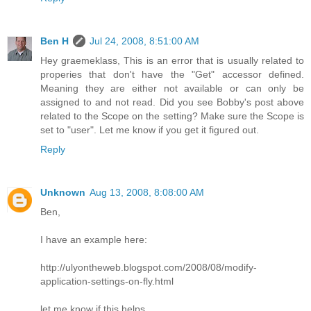
Ben H
Jul 24, 2008, 8:51:00 AM
Hey graemeklass, This is an error that is usually related to
properies that don't have the "Get" accessor defined.
Meaning they are either not available or can only be
assigned to and not read. Did you see Bobby's post above
related to the Scope on the setting? Make sure the Scope is
set to "user". Let me know if you get it figured out.
Reply
Unknown
Aug 13, 2008, 8:08:00 AM
Ben,
I have an example here:
http://ulyontheweb.blogspot.com/2008/08/modify-
application-settings-on-fly.html
let me know if this helps