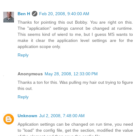
Ben H
Feb 20, 2008, 9:40:00 AM
Thanks for pointing this out Bobby. You are right on this.
The "application" settings cannot be changed at runtime.
This seems kind of wierd to me, but I guess MS wants to
make it clear the application level settings are for the
application scope only.
Reply
Anonymous
May 28, 2008, 12:33:00 PM
Thanks a ton for this. Was pulling my hair out trying to figure
this out.
Reply
Unknown
Jul 2, 2008, 7:48:00 AM
Application settings can be changed on run time, you need
to "load" the config file, get the section, modified the value