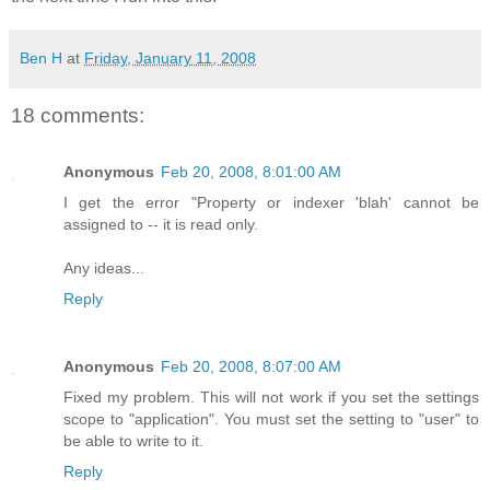
Ben H
at
Friday, January 11, 2008
18 comments:
Anonymous
Feb 20, 2008, 8:01:00 AM
I get the error "Property or indexer 'blah' cannot be
assigned to -- it is read only.
Any ideas...
Reply
Anonymous
Feb 20, 2008, 8:07:00 AM
Fixed my problem. This will not work if you set the settings
scope to "application". You must set the setting to "user" to
be able to write to it.
Reply