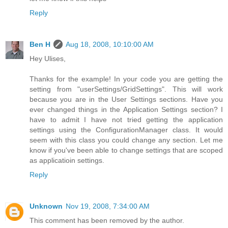
Reply
Ben H
Aug 18, 2008, 10:10:00 AM
Hey Ulises,
Thanks for the example! In your code you are getting the
setting from "userSettings/GridSettings". This will work
because you are in the User Settings sections. Have you
ever changed things in the Application Settings section? I
have to admit I have not tried getting the application
settings using the ConfigurationManager class. It would
seem with this class you could change any section. Let me
know if you've been able to change settings that are scoped
as applicatioin settings.
Reply
Unknown
Nov 19, 2008, 7:34:00 AM
This comment has been removed by the author.