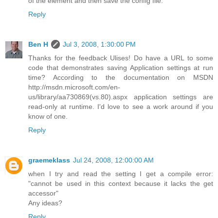
of the element and then save the config file.
Reply
Ben H
Jul 3, 2008, 1:30:00 PM
Thanks for the feedback Ulises! Do have a URL to some
code that demonstrates saving Application settings at run
time? According to the documentation on MSDN
http://msdn.microsoft.com/en-
us/library/aa730869(vs.80).aspx application settings are
read-only at runtime. I'd love to see a work around if you
know of one.
Reply
graemeklass
Jul 24, 2008, 12:00:00 AM
when I try and read the setting I get a compile error:
"cannot be used in this context because it lacks the get
accessor"
Any ideas?
Reply