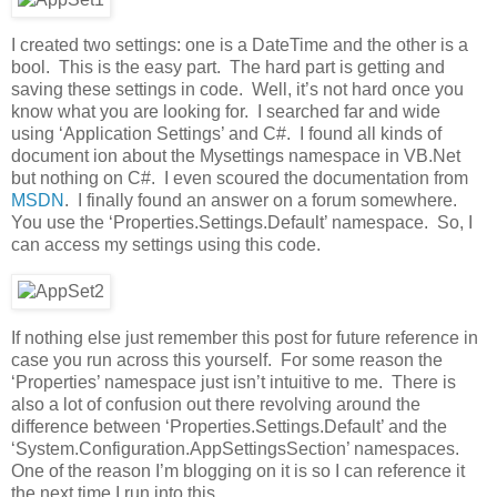
I created two settings: one is a DateTime and the other is a
bool. This is the easy part. The hard part is getting and
saving these settings in code. Well, it’s not hard once you
know what you are looking for. I searched far and wide
using ‘Application Settings’ and C#. I found all kinds of
document ion about the Mysettings namespace in VB.Net
but nothing on C#. I even scoured the documentation from
MSDN
. I finally found an answer on a forum somewhere.
You use the ‘Properties.Settings.Default’ namespace. So, I
can access my settings using this code.
If nothing else just remember this post for future reference in
case you run across this yourself. For some reason the
‘Properties’ namespace just isn’t intuitive to me. There is
also a lot of confusion out there revolving around the
difference between ‘Properties.Settings.Default’ and the
‘System.Configuration.AppSettingsSection’ namespaces.
One of the reason I’m blogging on it is so I can reference it
the next time I run into this.