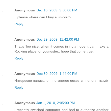
Anonymous
Dec 10, 2009, 9:50:00 PM
...please where can I buy a unicorn?
Reply
Anonymous
Dec 29, 2009, 11:42:00 PM
That’s Too nice, when it comes in india hope it can make a
Rocking place for youngster.. hope that come true.
Reply
Anonymous
Dec 30, 2009, 1:44:00 PM
Интересно написано....но многое остается непонятнымb
Reply
Anonymous
Jan 1, 2010, 2:05:00 PM
I recently switched computer and had to authorize another