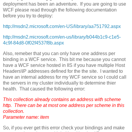
deployment has been an adventure. If you are going to use
WCF please read through the following documentation
before you try to deploy:
http://msdn2.microsoft.com/en-US/library/aa751792.aspx
http://msdn2.microsoft.com/en-us/library/b044b1c9-c1e5-
4c9f-84d8-0f02f4537f8b.aspx
Also, remeber that you can only have one address per
binding in a WCF service. This bit me because you cannot
have a WCF service hosted in IIS if you have multiple Host
Headers\IP addresses defined for the the site. I wanted to
have an internal address for my WCF service so I could call
the servers in my cluster individually to determine thier
health. That caused the following error:
This collection already contains an address with scheme
http. There can be at most one address per scheme in this
collection.
Parameter name: item
So, if you ever get this error check your bindings and make