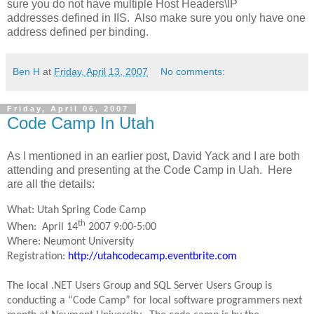
sure you do not have multiple Host Headers\IP
addresses defined in IIS. Also make sure you only have one
address defined per binding.
Ben H
at
Friday, April 13, 2007
No comments:
Friday, April 06, 2007
Code Camp In Utah
As I mentioned in an earlier post, David Yack and I are both
attending and presenting at the Code Camp in Uah. Here
are all the details:
What: Utah Spring Code Camp
th
When: April 14
2007 9:00-5:00
Where: Neumont University
Registration:
http://utahcodecamp.eventbrite.com
The local .NET Users Group and SQL Server Users Group is
conducting a “Code Camp” for local software programmers next