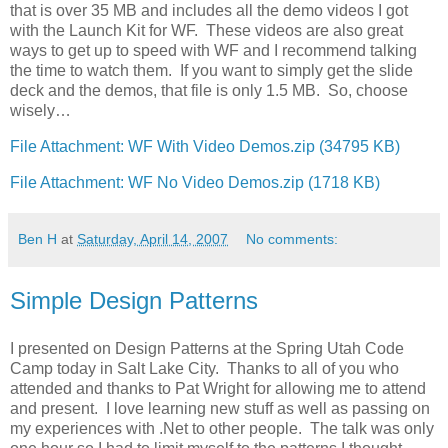
that is over 35 MB and includes all the demo videos I got
with the Launch Kit for WF. These videos are also great
ways to get up to speed with WF and I recommend talking
the time to watch them. If you want to simply get the slide
deck and the demos, that file is only 1.5 MB. So, choose
wisely…
File Attachment: WF With Video Demos.zip (34795 KB)
File Attachment: WF No Video Demos.zip (1718 KB)
Ben H
at
Saturday, April 14, 2007
No comments:
Simple Design Patterns
I presented on Design Patterns at the Spring Utah Code
Camp today in Salt Lake City. Thanks to all of you who
attended and thanks to Pat Wright for allowing me to attend
and present. I love learning new stuff as well as passing on
my experiences with .Net to other people. The talk was only