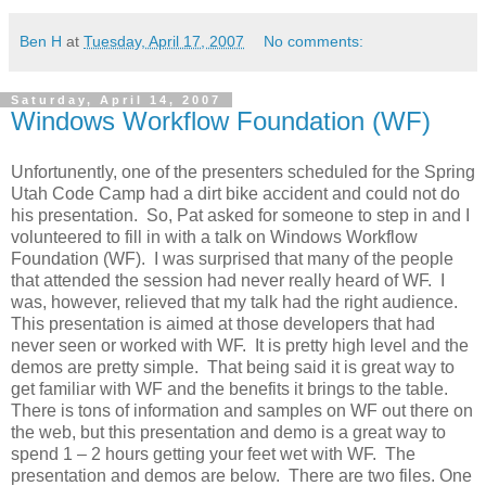
Ben H
at
Tuesday, April 17, 2007
No comments:
Saturday, April 14, 2007
Windows Workflow Foundation (WF)
Unfortunently, one of the presenters scheduled for the Spring
Utah Code Camp had a dirt bike accident and could not do
his presentation. So, Pat asked for someone to step in and I
volunteered to fill in with a talk on Windows Workflow
Foundation (WF). I was surprised that many of the people
that attended the session had never really heard of WF. I
was, however, relieved that my talk had the right audience.
This presentation is aimed at those developers that had
never seen or worked with WF. It is pretty high level and the
demos are pretty simple. That being said it is great way to
get familiar with WF and the benefits it brings to the table.
There is tons of information and samples on WF out there on
the web, but this presentation and demo is a great way to
spend 1 – 2 hours getting your feet wet with WF. The
presentation and demos are below. There are two files. One