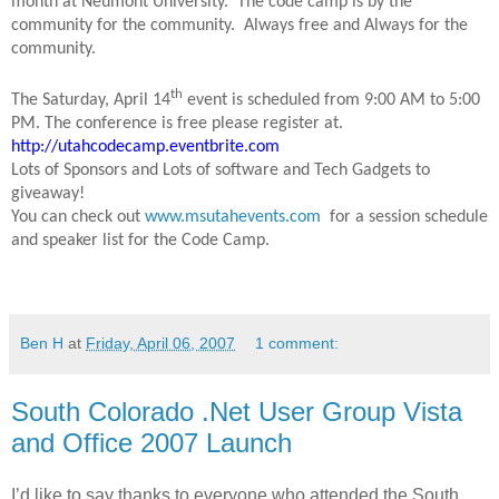
month at Neumont University. The code camp is by the
community for the community. Always free and Always for the
community.
th
The Saturday, April 14
event is scheduled from 9:00 AM to 5:00
PM. The conference is free please register at.
http://utahcodecamp.eventbrite.com
Lots of Sponsors and Lots of software and Tech Gadgets to
giveaway!
You can check out
www.msutahevents.com
for a session schedule
and speaker list for the Code Camp.
Ben H
at
Friday, April 06, 2007
1 comment:
South Colorado .Net User Group Vista
and Office 2007 Launch
I’d like to say thanks to everyone who attended the South