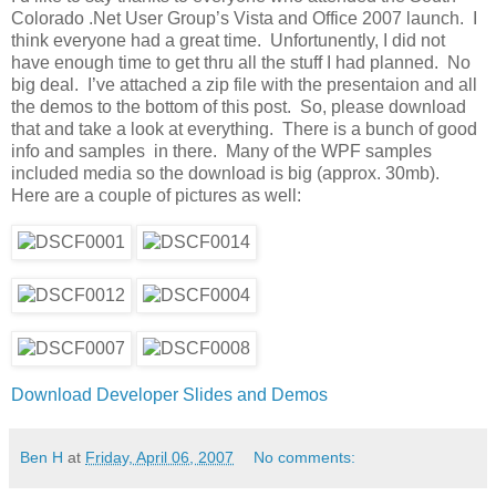
Colorado .Net User Group’s Vista and Office 2007 launch. I
think everyone had a great time. Unfortunently, I did not
have enough time to get thru all the stuff I had planned. No
big deal. I’ve attached a zip file with the presentaion and all
the demos to the bottom of this post. So, please download
that and take a look at everything. There is a bunch of good
info and samples in there. Many of the WPF samples
included media so the download is big (approx. 30mb).
Here are a couple of pictures as well:
Download Developer Slides and Demos
Ben H
at
Friday, April 06, 2007
No comments: