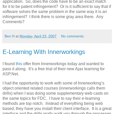
application. So, does the code have to be an exact match
for it to be patent infringement? Or is it sufficient to say that if
software solves the same problem in the same way it is an
infringement? I think there is some gray area there. Any
Comments?
Ben H
at
Monday, April 23, 2007
No comments:
E-Learning With Innerworkings
I found
this
offer from Innerworkings today and wanted to
pass it along. It’s a free trial of their new Ajax learning for
ASP.Net.
I had the opportunity to work with some of Innerworking’s
object oriented related courses (innerworkings calls them
drills) when I was doing some supplementary web casts on
the same topics for FDC. I have to say their e-learning
methods are top notch. Instead of everything being web
based, they have you install their client interface. It is a great
interface and the drills really walk you through the processes