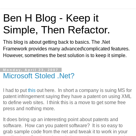
Ben H Blog - Keep it
Simple, Then Refactor.
This blog is about getting back to basics. The .Net
Framework provides many advanced\complicated features.
However, sometimes the best solution is to keep it simple.
Monday, April 23, 2007
Microsoft Stoled .Net?
I had to put
this
out here. In short a company is suing MS for
patent infringement saying they have a patent on using XML
to define web sites. I think this is a move to get some free
press and nothing more.
It does bring up an interesting point about patents and
software. How can you patent software? It is so easy to
grab sample code from the net and tweak it to work in your