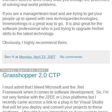
of solving real world problems.
If you are a manager\team lead and are trying to get your
people up to speed with new techniques\technologies,
Innerworkings is a great way to go. It is also great for the
software professional who is just trying to upgrade his\her
skills to the latest technology.
Obviously, I highly recommend them.
Ben H
at
Monday, April 23, 2007
No comments:
Friday, April 20, 2007
Grasshopper 2.0 CTP
I must admit that I bleed Microsoft and the .Net
Framework when it comes to software development. So, I’m
not very familar with the J2EE or Linux platforms but I
recently came accross a link to a plug in for Visual Studio
that will let you deploy and convert your projects to these