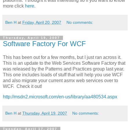
platforms. I thought it was interesting so if you want to know
more click
here
.
Ben H
at
Friday, April 20, 2007
No comments:
Thursday, April 19, 2007
Software Factory For WCF
This has been out for a few months, but I just ran across it.
This is an update to the Web Services Software Factory that
was released by the Patterns and Practices group last year.
This one includes loads of stuff that will help you use WCF
and also migrate your current asmx web services over to
WCF. Check it out!
http://msdn2.microsoft.com/en-us/library/aa480534.aspx
Ben H
at
Thursday, April 19, 2007
No comments:
Tuesday, April 17, 2007