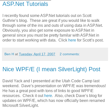
ASP.Net Tutorials
I recently found some ASP.Net tutorials out on Scott
Guthrie’s blog. These are great if you would like to walk
through some of the ins and outs of using data in ASP.Net.
Obviously, you also get some exposure to ASP.Net in
general since you must be pretty familar with ASP.Net in
order to start working with data. Click
here
for Scott’s post.
Ben H
at
Tuesday, April 17, 2007
2 comments:
Nice WPF/E (I mean SilverLight) Post
David Yack and I presented at the Utah Code Camp last
weekend. Dave’s presentation on WPF/E was tremendous!
He has a great post with tons of links to good WPF\E
resources. Check it out
here
. Also, check Dave’s blog for
updates on WPF/E, which has now officially been renamed
Microsoft SilverLight.