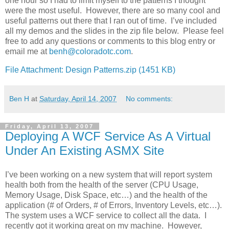
one hour so I had to limit myself to the patterns I thought
were the most useful. However, there are so many cool and
useful patterns out there that I ran out of time. I’ve included
all my demos and the slides in the zip file below. Please feel
free to add any questions or comments to this blog entry or
email me at
benh@coloradotc.com
.
File Attachment: Design Patterns.zip (1451 KB)
Ben H
at
Saturday, April 14, 2007
No comments:
Friday, April 13, 2007
Deploying A WCF Service As A Virtual
Under An Existing ASMX Site
I’ve been working on a new system that will report system
health both from the health of the server (CPU Usage,
Memory Usage, Disk Space, etc…) and the health of the
application (# of Orders, # of Errors, Inventory Levels, etc…).
The system uses a WCF service to collect all the data. I
recently got it working great on my machine. However,