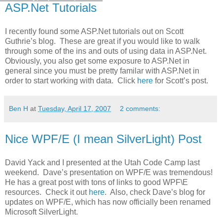
ASP.Net Tutorials
I recently found some ASP.Net tutorials out on Scott
Guthrie’s blog. These are great if you would like to walk
through some of the ins and outs of using data in ASP.Net.
Obviously, you also get some exposure to ASP.Net in
general since you must be pretty familar with ASP.Net in
order to start working with data. Click
here
for Scott’s post.
Ben H
at
Tuesday, April 17, 2007
2 comments:
Nice WPF/E (I mean SilverLight) Post
David Yack and I presented at the Utah Code Camp last
weekend. Dave’s presentation on WPF/E was tremendous!
He has a great post with tons of links to good WPF\E
resources. Check it out
here
. Also, check Dave’s blog for
updates on WPF/E, which has now officially been renamed
Microsoft SilverLight.