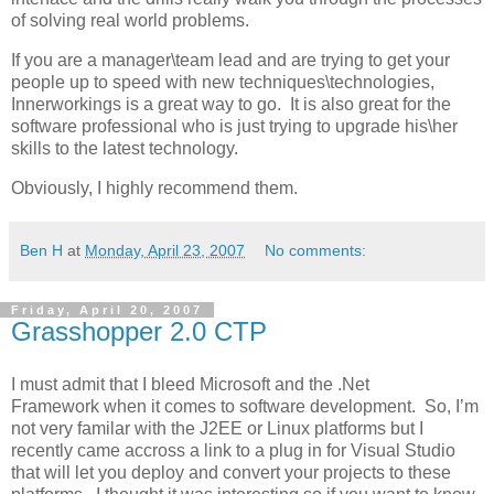
of solving real world problems.
If you are a manager\team lead and are trying to get your
people up to speed with new techniques\technologies,
Innerworkings is a great way to go. It is also great for the
software professional who is just trying to upgrade his\her
skills to the latest technology.
Obviously, I highly recommend them.
Ben H
at
Monday, April 23, 2007
No comments:
Friday, April 20, 2007
Grasshopper 2.0 CTP
I must admit that I bleed Microsoft and the .Net
Framework when it comes to software development. So, I’m
not very familar with the J2EE or Linux platforms but I
recently came accross a link to a plug in for Visual Studio
that will let you deploy and convert your projects to these