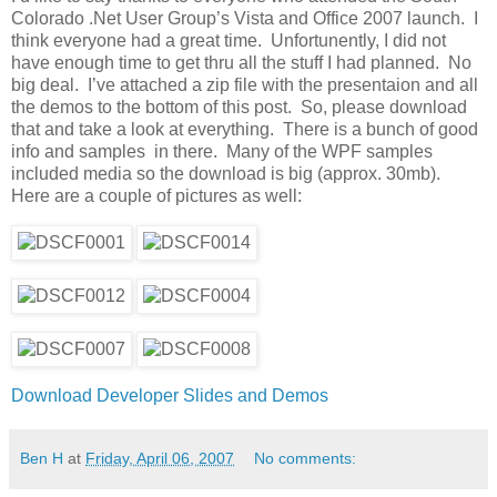
Colorado .Net User Group’s Vista and Office 2007 launch. I
think everyone had a great time. Unfortunently, I did not
have enough time to get thru all the stuff I had planned. No
big deal. I’ve attached a zip file with the presentaion and all
the demos to the bottom of this post. So, please download
that and take a look at everything. There is a bunch of good
info and samples in there. Many of the WPF samples
included media so the download is big (approx. 30mb).
Here are a couple of pictures as well:
Download Developer Slides and Demos
Ben H
at
Friday, April 06, 2007
No comments: