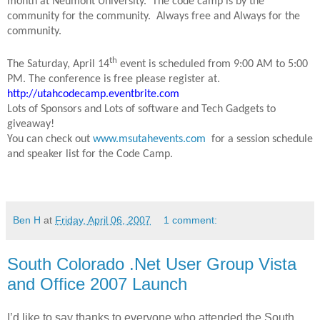
month at Neumont University. The code camp is by the
community for the community. Always free and Always for the
community.
th
The Saturday, April 14
event is scheduled from 9:00 AM to 5:00
PM. The conference is free please register at.
http://utahcodecamp.eventbrite.com
Lots of Sponsors and Lots of software and Tech Gadgets to
giveaway!
You can check out
www.msutahevents.com
for a session schedule
and speaker list for the Code Camp.
Ben H
at
Friday, April 06, 2007
1 comment:
South Colorado .Net User Group Vista
and Office 2007 Launch
I’d like to say thanks to everyone who attended the South