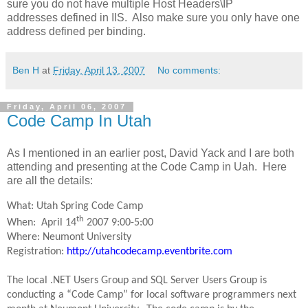
sure you do not have multiple Host Headers\IP
addresses defined in IIS. Also make sure you only have one
address defined per binding.
Ben H
at
Friday, April 13, 2007
No comments:
Friday, April 06, 2007
Code Camp In Utah
As I mentioned in an earlier post, David Yack and I are both
attending and presenting at the Code Camp in Uah. Here
are all the details:
What: Utah Spring Code Camp
th
When: April 14
2007 9:00-5:00
Where: Neumont University
Registration:
http://utahcodecamp.eventbrite.com
The local .NET Users Group and SQL Server Users Group is
conducting a “Code Camp” for local software programmers next