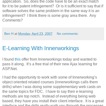
application. So, does the code have to be an exact match
for it to be patent infringement? Or is it sufficient to say that if
software solves the same problem in the same way it is an
infringement? I think there is some gray area there. Any
Comments?
Ben H
at
Monday, April 23, 2007
No comments:
E-Learning With Innerworkings
I found
this
offer from Innerworkings today and wanted to
pass it along. It’s a free trial of their new Ajax learning for
ASP.Net.
I had the opportunity to work with some of Innerworking’s
object oriented related courses (innerworkings calls them
drills) when I was doing some supplementary web casts on
the same topics for FDC. I have to say their e-learning
methods are top notch. Instead of everything being web
based, they have you install their client interface. It is a great
interface and the drills really walk you through the processes