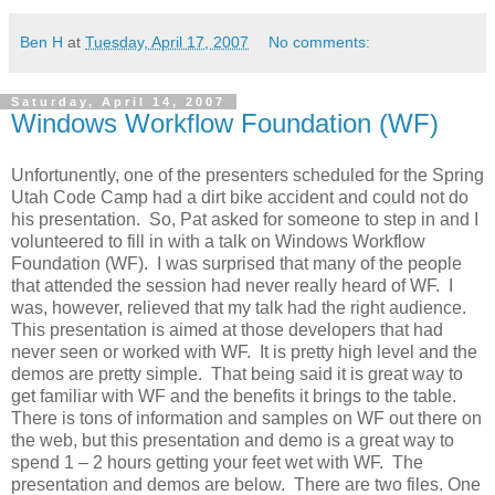
Ben H
at
Tuesday, April 17, 2007
No comments:
Saturday, April 14, 2007
Windows Workflow Foundation (WF)
Unfortunently, one of the presenters scheduled for the Spring
Utah Code Camp had a dirt bike accident and could not do
his presentation. So, Pat asked for someone to step in and I
volunteered to fill in with a talk on Windows Workflow
Foundation (WF). I was surprised that many of the people
that attended the session had never really heard of WF. I
was, however, relieved that my talk had the right audience.
This presentation is aimed at those developers that had
never seen or worked with WF. It is pretty high level and the
demos are pretty simple. That being said it is great way to
get familiar with WF and the benefits it brings to the table.
There is tons of information and samples on WF out there on
the web, but this presentation and demo is a great way to
spend 1 – 2 hours getting your feet wet with WF. The
presentation and demos are below. There are two files. One