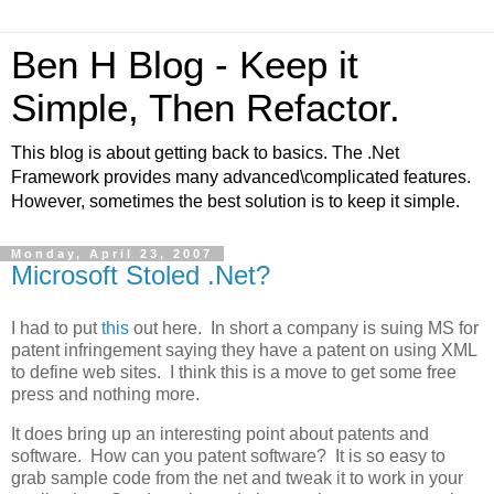
Ben H Blog - Keep it
Simple, Then Refactor.
This blog is about getting back to basics. The .Net
Framework provides many advanced\complicated features.
However, sometimes the best solution is to keep it simple.
Monday, April 23, 2007
Microsoft Stoled .Net?
I had to put
this
out here. In short a company is suing MS for
patent infringement saying they have a patent on using XML
to define web sites. I think this is a move to get some free
press and nothing more.
It does bring up an interesting point about patents and
software. How can you patent software? It is so easy to
grab sample code from the net and tweak it to work in your