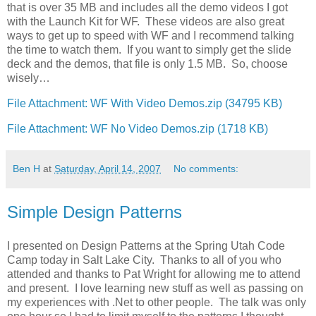
that is over 35 MB and includes all the demo videos I got
with the Launch Kit for WF. These videos are also great
ways to get up to speed with WF and I recommend talking
the time to watch them. If you want to simply get the slide
deck and the demos, that file is only 1.5 MB. So, choose
wisely…
File Attachment: WF With Video Demos.zip (34795 KB)
File Attachment: WF No Video Demos.zip (1718 KB)
Ben H
at
Saturday, April 14, 2007
No comments:
Simple Design Patterns
I presented on Design Patterns at the Spring Utah Code
Camp today in Salt Lake City. Thanks to all of you who
attended and thanks to Pat Wright for allowing me to attend
and present. I love learning new stuff as well as passing on
my experiences with .Net to other people. The talk was only