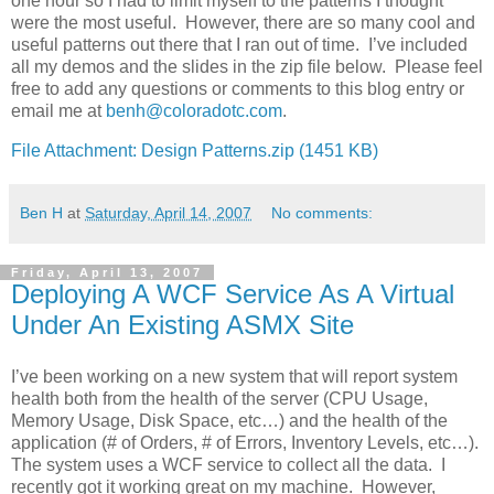
one hour so I had to limit myself to the patterns I thought
were the most useful. However, there are so many cool and
useful patterns out there that I ran out of time. I’ve included
all my demos and the slides in the zip file below. Please feel
free to add any questions or comments to this blog entry or
email me at
benh@coloradotc.com
.
File Attachment: Design Patterns.zip (1451 KB)
Ben H
at
Saturday, April 14, 2007
No comments:
Friday, April 13, 2007
Deploying A WCF Service As A Virtual
Under An Existing ASMX Site
I’ve been working on a new system that will report system
health both from the health of the server (CPU Usage,
Memory Usage, Disk Space, etc…) and the health of the
application (# of Orders, # of Errors, Inventory Levels, etc…).
The system uses a WCF service to collect all the data. I
recently got it working great on my machine. However,