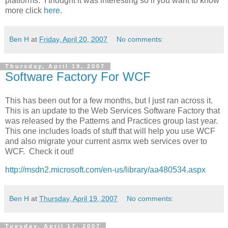
platforms. I thought it was interesting so if you want to know
more click
here
.
Ben H
at
Friday, April 20, 2007
No comments:
Thursday, April 19, 2007
Software Factory For WCF
This has been out for a few months, but I just ran across it.
This is an update to the Web Services Software Factory that
was released by the Patterns and Practices group last year.
This one includes loads of stuff that will help you use WCF
and also migrate your current asmx web services over to
WCF. Check it out!
http://msdn2.microsoft.com/en-us/library/aa480534.aspx
Ben H
at
Thursday, April 19, 2007
No comments:
Tuesday, April 17, 2007