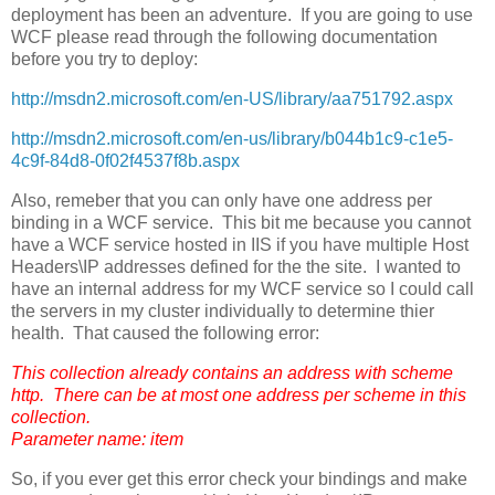
deployment has been an adventure. If you are going to use
WCF please read through the following documentation
before you try to deploy:
http://msdn2.microsoft.com/en-US/library/aa751792.aspx
http://msdn2.microsoft.com/en-us/library/b044b1c9-c1e5-
4c9f-84d8-0f02f4537f8b.aspx
Also, remeber that you can only have one address per
binding in a WCF service. This bit me because you cannot
have a WCF service hosted in IIS if you have multiple Host
Headers\IP addresses defined for the the site. I wanted to
have an internal address for my WCF service so I could call
the servers in my cluster individually to determine thier
health. That caused the following error:
This collection already contains an address with scheme
http. There can be at most one address per scheme in this
collection.
Parameter name: item
So, if you ever get this error check your bindings and make