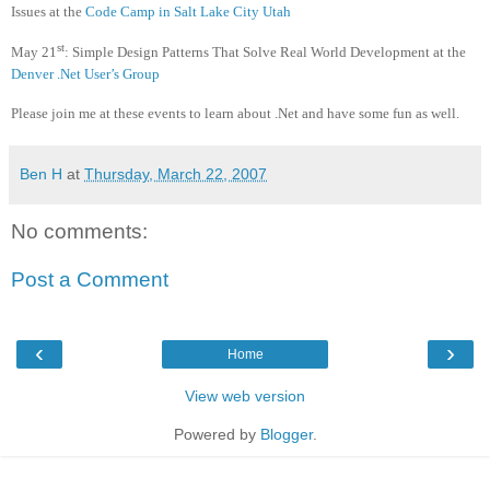
Issues at the
Code Camp in Salt Lake City Utah
st
May 21
:
Simple Design Patterns That Solve Real World Development at the
Denver .Net User’s Group
Please join me at these events to learn about .Net and have some fun as well.
Ben H
at
Thursday, March 22, 2007
No comments:
Post a Comment
‹
›
Home
View web version
Powered by
Blogger
.