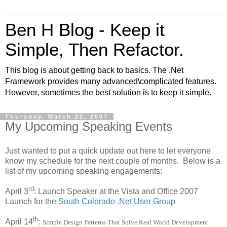
Ben H Blog - Keep it
Simple, Then Refactor.
This blog is about getting back to basics. The .Net
Framework provides many advanced\complicated features.
However, sometimes the best solution is to keep it simple.
Thursday, March 22, 2007
My Upcoming Speaking Events
Just wanted to put a quick update out here to let everyone
know my schedule for the next couple of months. Below is a
list of my upcoming speaking engagements:
rd
April 3
: Launch Speaker at the Vista and Office 2007
Launch for the
South Colorado .Net User Group
th
April 14
:
Simple Design Patterns That Solve Real World Development