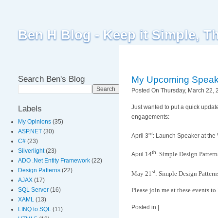
Ben H Blog - Keep it Simple, T
Search Ben's Blog
My Upcoming Speak
Posted On Thursday, March 22, 
Just wanted to put a quick updat
Labels
engagements:
My Opinions
(35)
ASP.NET
(30)
rd
April 3
: Launch Speaker at the 
C#
(23)
Silverlight
(23)
th
Simple Design Pattern
April 14
:
ADO .Net Entity Framework
(22)
Design Patterns
(22)
st
May 21
:
Simple Design Pattern
AJAX
(17)
SQL Server
(16)
Please join me at these events to
XAML
(13)
Posted in |
LINQ to SQL
(11)