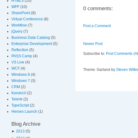
HTML5
(10)
WPF
(10)
0 comments:
SharePoint
(8)
Virtual Conference
(8)
Workflow
(7)
Post a Comment
jQuery
(7)
Business Data Catalog
(5)
Enterprise Development
(5)
Newer Post
Reflection
(5)
Subscribe to:
Post Comments (A
PASS Camp
(4)
VS Live
(4)
WCF
(4)
Theme: Garland by
Steven Witte
Windows 8
(4)
Windows 7
(3)
CRM
(2)
KendoUI
(2)
Telerik
(2)
TypeScript
(2)
Heroes Launch
(1)
Blog Archive
►
2013
(5)