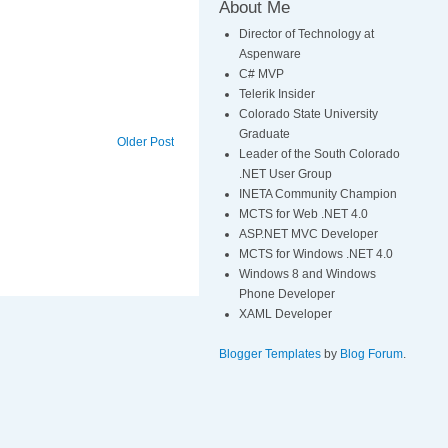
About Me
Director of Technology at
Aspenware
C# MVP
Telerik Insider
Colorado State University
Graduate
Older Post
Leader of the South Colorado
.NET User Group
INETA Community Champion
MCTS for Web .NET 4.0
ASP.NET MVC Developer
MCTS for Windows .NET 4.0
Windows 8 and Windows
Phone Developer
XAML Developer
Blogger Templates
by
Blog Forum
.