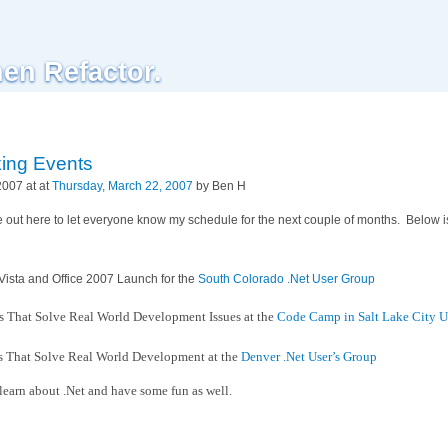
hen Refactor.
ing Events
2007 at at
Thursday, March 22, 2007
by Ben H
e out here to let everyone know my schedule for the next couple of months. Below i
Vista and Office 2007 Launch for the
South Colorado .Net User Group
s That Solve Real World Development Issues at the
Code Camp in Salt Lake City U
s That Solve Real World Development at the
Denver .Net User’s Group
 learn about .Net and have some fun as well.