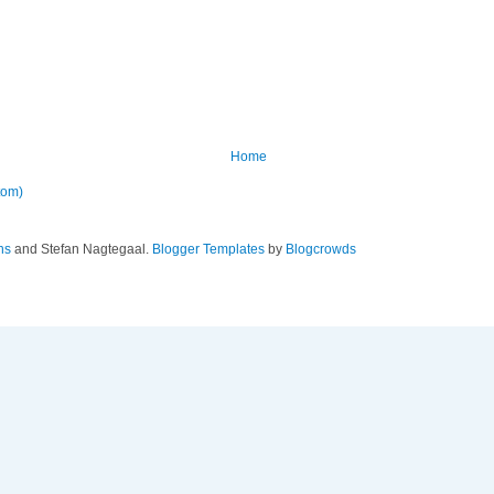
Home
tom)
ns
and Stefan Nagtegaal.
Blogger Templates
by
Blogcrowds