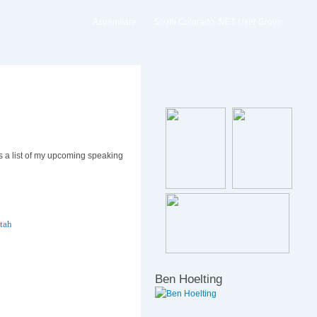
Aspenware
South Colorado .NET User Group
s a list of my upcoming speaking
tah
Ben Hoelting