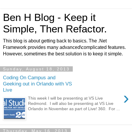
Ben H Blog - Keep it
Simple, Then Refactor.
This blog is about getting back to basics. The .Net
Framework provides many advanced\complicated features.
However, sometimes the best solution is to keep it simple.
Sunday, August 18, 2013
Coding On Campus and
Geeking out in Orlando with VS
Live
›
This week I will be presenting at VS Live
Redmond. I will also be presenting at VS Live
Orlando in November as part of Live! 360. For ...
Thursday, May 16, 2013