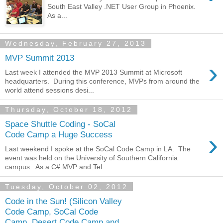
South East Valley .NET User Group in Phoenix.
As a...
Wednesday, February 27, 2013
MVP Summit 2013
›
Last week I attended the MVP 2013 Summit at Microsoft
headquarters. During this conference, MVPs from around the
world attend sessions desi...
Thursday, October 18, 2012
Space Shuttle Coding - SoCal
›
Code Camp a Huge Success
Last weekend I spoke at the SoCal Code Camp in LA. The
event was held on the University of Southern California
campus. As a C# MVP and Tel...
Tuesday, October 02, 2012
Code in the Sun! (Silicon Valley
Code Camp, SoCal Code
Camp, Desert Code Camp and