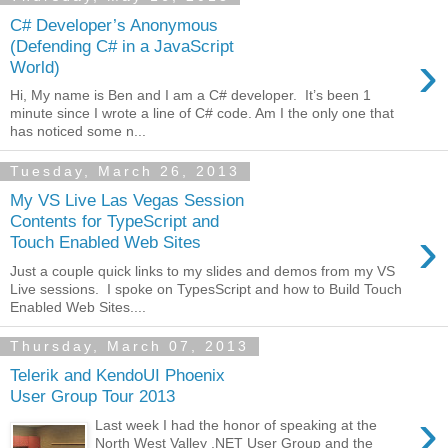
C# Developer’s Anonymous
(Defending C# in a JavaScript
›
World)
Hi, My name is Ben and I am a C# developer. It’s been 1
minute since I wrote a line of C# code. Am I the only one that
has noticed some n...
Tuesday, March 26, 2013
My VS Live Las Vegas Session
Contents for TypeScript and
›
Touch Enabled Web Sites
Just a couple quick links to my slides and demos from my VS
Live sessions. I spoke on TypesScript and how to Build Touch
Enabled Web Sites....
Thursday, March 07, 2013
Telerik and KendoUI Phoenix
User Group Tour 2013
›
Last week I had the honor of speaking at the
North West Valley .NET User Group and the