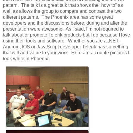
pattern. The talk is a great talk that shows the “how to” as
well as allows the group to compare and contrast the two
different patterns. The Phoenix area has some great
developers and the discussions before, during and after the
presentation were awesome! As I said, I’m not required to
talk about or promote Telerik products but I do because I love
using their tools and software. Whether you are a .NET,
Android, IOS or JavaScript developer Telerik has something
that will add value to your work. Here are a couple pictures I
took while in Phoenix: