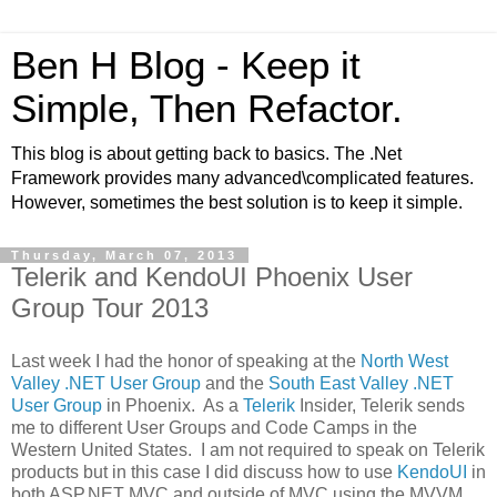
Ben H Blog - Keep it
Simple, Then Refactor.
This blog is about getting back to basics. The .Net
Framework provides many advanced\complicated features.
However, sometimes the best solution is to keep it simple.
Thursday, March 07, 2013
Telerik and KendoUI Phoenix User
Group Tour 2013
Last week I had the honor of speaking at the
North West
Valley .NET User Group
and the
South East Valley .NET
User Group
in Phoenix. As a
Telerik
Insider, Telerik sends
me to different User Groups and Code Camps in the
Western United States. I am not required to speak on Telerik
products but in this case I did discuss how to use
KendoUI
in
both ASP.NET MVC and outside of MVC using the MVVM