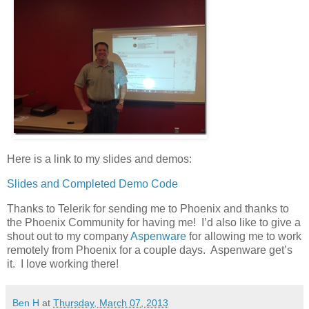
Here is a link to my slides and demos:
Slides and Completed Demo Code
Thanks to Telerik for sending me to Phoenix and thanks to
the Phoenix Community for having me! I’d also like to give a
shout out to my company
Aspenware
for allowing me to work
remotely from Phoenix for a couple days. Aspenware get’s
it. I love working there!
Ben H
at
Thursday, March 07, 2013