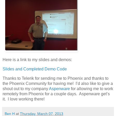
Here is a link to my slides and demos:
Slides and Completed Demo Code
Thanks to Telerik for sending me to Phoenix and thanks to
the Phoenix Community for having me! I’d also like to give a
shout out to my company
Aspenware
for allowing me to work
remotely from Phoenix for a couple days. Aspenware get’s
it. I love working there!
Ben H
at
Thursday, March 07, 2013