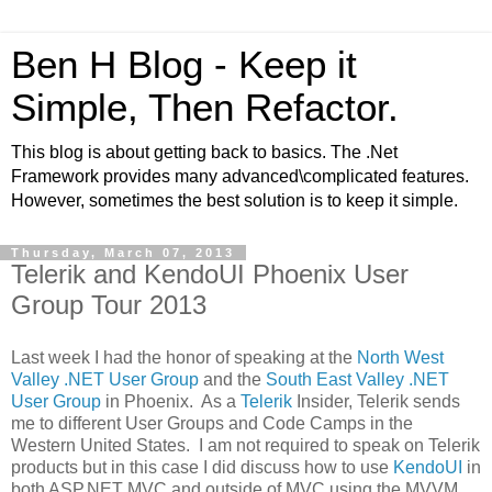
Ben H Blog - Keep it
Simple, Then Refactor.
This blog is about getting back to basics. The .Net
Framework provides many advanced\complicated features.
However, sometimes the best solution is to keep it simple.
Thursday, March 07, 2013
Telerik and KendoUI Phoenix User
Group Tour 2013
Last week I had the honor of speaking at the
North West
Valley .NET User Group
and the
South East Valley .NET
User Group
in Phoenix. As a
Telerik
Insider, Telerik sends
me to different User Groups and Code Camps in the
Western United States. I am not required to speak on Telerik
products but in this case I did discuss how to use
KendoUI
in
both ASP.NET MVC and outside of MVC using the MVVM