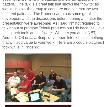
pattern. The talk is a great talk that shows the “how to” as
well as allows the group to compare and contrast the two
different patterns. The Phoenix area has some great
developers and the discussions before, during and after the
presentation were awesome! As I said, I’m not required to
talk about or promote Telerik products but I do because I love
using their tools and software. Whether you are a .NET,
Android, IOS or JavaScript developer Telerik has something
that will add value to your work. Here are a couple pictures I
took while in Phoenix: