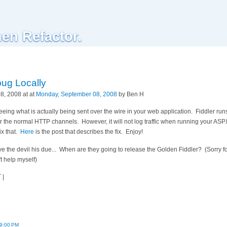
hen Refactor.
bug Locally
, 2008 at at
Monday, September 08, 2008
by Ben H
 seeing what is actually being sent over the wire in your web application. Fiddler run
over the normal HTTP channels. However, it will not log traffic when running your A
fix that.
Here
is the post that describes the fix. Enjoy!
ve the devil his due... When are they going to release the Golden Fiddler? (Sorry f
t help myself)
T
|
29:00 PM