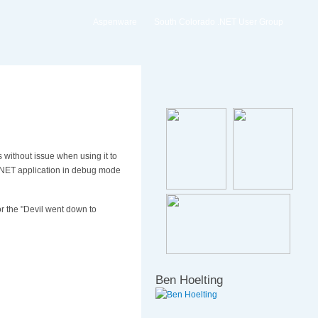
Aspenware
South Colorado .NET User Group
s without issue when using it to
SP.NET application in debug mode
or the "Devil went down to
Ben Hoelting