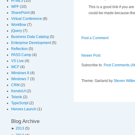
HTML5
(10)
WPF
(10)
This is a good link if you a
SharePoint
(8)
could-be-made-because-the-t
Virtual Conference
(8)
Workflow
(7)
jQuery
(7)
Business Data Catalog
(5)
Post a Comment
Enterprise Development
(5)
Reflection
(5)
PASS Camp
(4)
Newer Post
VS Live
(4)
Subscribe to:
Post Comments (A
WCF
(4)
Windows 8
(4)
Windows 7
(3)
Theme: Garland by
Steven Witte
CRM
(2)
KendoUI
(2)
Telerik
(2)
TypeScript
(2)
Heroes Launch
(1)
Blog Archive
►
2013
(5)