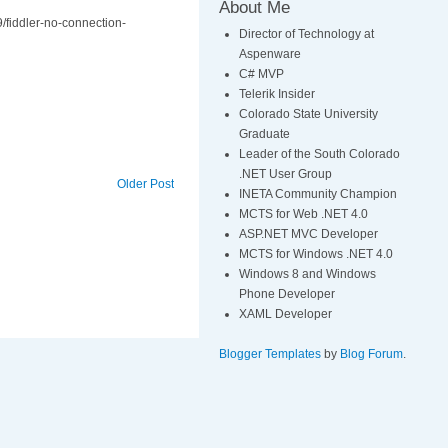
About Me
9/fiddler-no-connection-
Director of Technology at
Aspenware
C# MVP
Telerik Insider
Colorado State University
Graduate
Leader of the South Colorado
.NET User Group
Older Post
INETA Community Champion
MCTS for Web .NET 4.0
ASP.NET MVC Developer
MCTS for Windows .NET 4.0
Windows 8 and Windows
Phone Developer
XAML Developer
Blogger Templates
by
Blog Forum
.