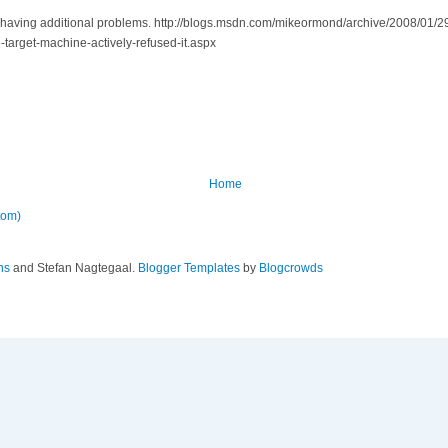
re having additional problems. http://blogs.msdn.com/mikeormond/archive/2008/01/2
arget-machine-actively-refused-it.aspx
Home
tom)
ns
and Stefan Nagtegaal.
Blogger Templates
by
Blogcrowds