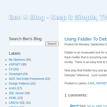
Ben H Blog - Keep it Simple, T
Search Ben's Blog
Using Fiddler To De
Posted On Monday, September 08
Fiddler is an invaluable tool for
Labels
track chatter that is occurring 
My Opinions
(35)
locally. There is an easy trick to 
ASP.NET
(30)
C#
(23)
Now play that Fiddler boy and gi
Silverlight
(23)
Georgia" reference. I just couldn'
ADO .Net Entity Framework
(22)
Posted in Labels:
AJAX
,
ASP.NE
Design Patterns
(22)
AJAX
(17)
SQL Server
(16)
1 comments:
XAML
(13)
LINQ to SQL
(11)
Ben H
Says:
Oct 22, 2008, 2: