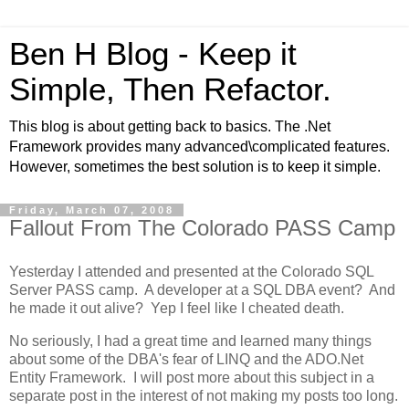
Ben H Blog - Keep it
Simple, Then Refactor.
This blog is about getting back to basics. The .Net
Framework provides many advanced\complicated features.
However, sometimes the best solution is to keep it simple.
Friday, March 07, 2008
Fallout From The Colorado PASS Camp
Yesterday I attended and presented at the Colorado SQL
Server PASS camp. A developer at a SQL DBA event? And
he made it out alive? Yep I feel like I cheated death.
No seriously, I had a great time and learned many things
about some of the DBA's fear of LINQ and the ADO.Net
Entity Framework. I will post more about this subject in a
separate post in the interest of not making my posts too long.