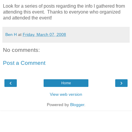
Look for a series of posts regarding the info I gathered from
attending this event. Thanks to everyone who organized
and attended the event!
Ben H
at
Friday, March 07, 2008
No comments:
Post a Comment
‹
›
Home
View web version
Powered by
Blogger
.