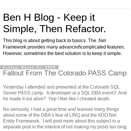
Ben H Blog - Keep it
Simple, Then Refactor.
This blog is about getting back to basics. The .Net
Framework provides many advanced\complicated features.
However, sometimes the best solution is to keep it simple.
Friday, March 07, 2008
Fallout From The Colorado PASS Camp
Yesterday I attended and presented at the Colorado SQL
Server PASS camp. A developer at a SQL DBA event? And
he made it out alive? Yep I feel like I cheated death.
No seriously, I had a great time and learned many things
about some of the DBA's fear of LINQ and the ADO.Net
Entity Framework. I will post more about this subject in a
separate post in the interest of not making my posts too long.