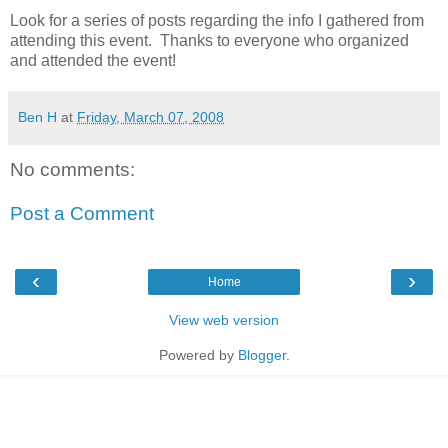
Look for a series of posts regarding the info I gathered from
attending this event. Thanks to everyone who organized
and attended the event!
Ben H
at
Friday, March 07, 2008
No comments:
Post a Comment
‹
›
Home
View web version
Powered by
Blogger
.