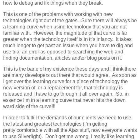
how to debug and fix things when they break.
This is one of the problems with working with new
technologies right out of the gates. Sure there will always be
a learning curve when using technology that you are not
familiar with. However, the magnitude of that curve is far
greater when the technology itself is in it’s infancy. It takes
much longer to get past an issue when you have to dig and
use trial an error as opposed to searching the web and
finding documentation, articles and\or blog posts on it.
This is the bane of my existence these days and I think there
are many developers out there that would agree. As soon as
I get over the learning curve for a piece of technology the
new version of, or a replacement for, that technology is
released and I have to go through it all over again. So, in
essence I’m in a learning curve that never hits the down
ward side of the curve!!!
In order to fulfill the demands of our clients we need to use
the latest and greatest technologies (I’m getting
pretty comfortable with all the Ajax stuff, now everyone wants
to use Silverlight). Don’t get me wrong, I really like learning