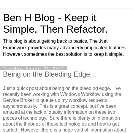
Ben H Blog - Keep it
Simple, Then Refactor.
This blog is about getting back to basics. The .Net
Framework provides many advanced\complicated features.
However, sometimes the best solution is to keep it simple.
Tuesday, August 21, 2007
Being on the Bleeding Edge...
Just a quick post about being on the bleeding edge. I’ve
recently been working with Windows Workflow using the
Service Broker to queue up my workflow requests
asynchronously. This is a great concept, but I’ve been
amazed at the lack of quality information on these two
pieces of technology. Sure there is plenty of information
about the theories of these technologies and how to get
started. However, there is a huge void of information about