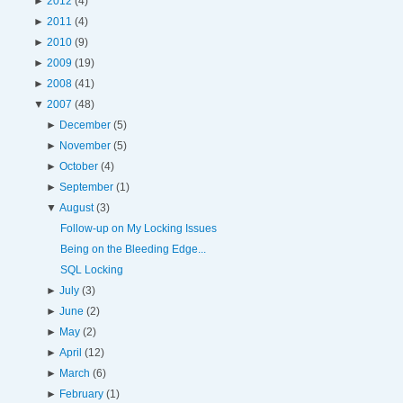
►
2012
(4)
►
2011
(4)
►
2010
(9)
►
2009
(19)
►
2008
(41)
▼
2007
(48)
►
December
(5)
►
November
(5)
►
October
(4)
►
September
(1)
▼
August
(3)
Follow-up on My Locking Issues
Being on the Bleeding Edge...
SQL Locking
►
July
(3)
►
June
(2)
►
May
(2)
►
April
(12)
►
March
(6)
►
February
(1)