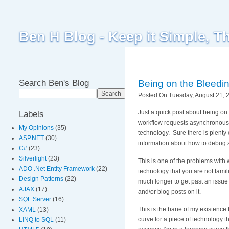
Ben H Blog - Keep it Simple, T
Search Ben's Blog
Being on the Bleedin
Posted On Tuesday, August 21, 2
Just a quick post about being o
Labels
workflow requests asynchronously.
My Opinions
(35)
technology. Sure there is plenty 
ASP.NET
(30)
information about how to debug a
C#
(23)
Silverlight
(23)
This is one of the problems with
ADO .Net Entity Framework
(22)
technology that you are not famili
Design Patterns
(22)
much longer to get past an issue
AJAX
(17)
and\or blog posts on it.
SQL Server
(16)
This is the bane of my existence
XAML
(13)
curve for a piece of technology th
LINQ to SQL
(11)