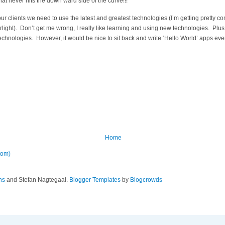
hat never hits the down ward side of the curve!!!
 our clients we need to use the latest and greatest technologies (I’m getting pretty com
ight). Don’t get me wrong, I really like learning and using new technologies. Plus 
technologies. However, it would be nice to sit back and write ‘Hello World’ apps e
Home
tom)
ns
and Stefan Nagtegaal.
Blogger Templates
by
Blogcrowds