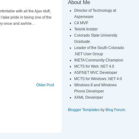
About Me
Director of Technology at
fortable with all the Ajax stuff,
Aspenware
I take pride in being one of the
C# MVP
very once and awhile…
Telerik Insider
Colorado State University
Graduate
Leader of the South Colorado
.NET User Group
INETA Community Champion
MCTS for Web .NET 4.0
ASP.NET MVC Developer
MCTS for Windows .NET 4.0
Windows 8 and Windows
Older Post
Phone Developer
XAML Developer
Blogger Templates
by
Blog Forum
.