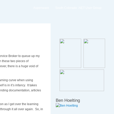
Aspenware
South Colorado .NET User Group
ervice Broker to queue up my
n these two pieces of
ever, there is a huge void of
learning curve when using
 is in it’s infancy. It takes
inding documentation, articles
Ben Hoelting
n as I get over the learning
through it all over again. So, in