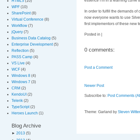
essence I’m in a learning curve t
HTML5
(10)
WPF
(10)
In order to fulfill the demands of
SharePoint
(8)
now everyone wants to use Silverl
Virtual Conference
(8)
first implementors of these new 
Workflow
(7)
jQuery
(7)
Posted in |
Business Data Catalog
(5)
Enterprise Development
(5)
0 comments:
Reflection
(5)
PASS Camp
(4)
VS Live
(4)
Post a Comment
WCF
(4)
Windows 8
(4)
Windows 7
(3)
Newer Post
CRM
(2)
KendoUI
(2)
Subscribe to:
Post Comments (A
Telerik
(2)
TypeScript
(2)
Theme: Garland by
Steven Witte
Heroes Launch
(1)
Blog Archive
►
2013
(5)