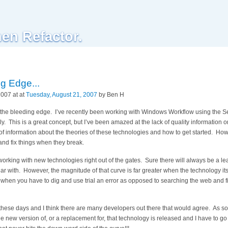
hen Refactor.
g Edge...
007 at at
Tuesday, August 21, 2007
by Ben H
n the bleeding edge. I’ve recently been working with Windows Workflow using the S
 This is a great concept, but I’ve been amazed at the lack of quality information o
of information about the theories of these technologies and how to get started. How
nd fix things when they break.
 working with new technologies right out of the gates. Sure there will always be a 
ar with. However, the magnitude of that curve is far greater when the technology itself
 when you have to dig and use trial an error as opposed to searching the web and f
 these days and I think there are many developers out there that would agree. As soo
e new version of, or a replacement for, that technology is released and I have to go 