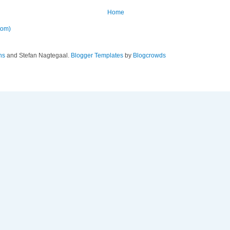
Home
tom)
ns
and Stefan Nagtegaal.
Blogger Templates
by
Blogcrowds