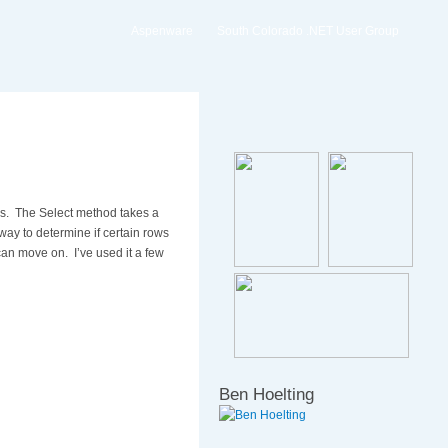
Aspenware
South Colorado .NET User Group
les. The Select method takes a
way to determine if certain rows
 can move on. I’ve used it a few
Ben Hoelting