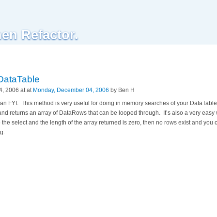
hen Refactor.
DataTable
, 2006 at at
Monday, December 04, 2006
by Ben H
as an FYI. This method is very useful for doing in memory searches of your DataTab
and returns an array of DataRows that can be looped through. It’s also a very easy 
o the select and the length of the array returned is zero, then no rows exist and you
g.