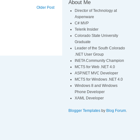
About Me
Older Post
Director of Technology at
Aspenware
C# MVP
Telerik Insider
Colorado State University
Graduate
Leader of the South Colorado
.NET User Group
INETA Community Champion
MCTS for Web .NET 4.0
ASP.NET MVC Developer
MCTS for Windows .NET 4.0
Windows 8 and Windows
Phone Developer
XAML Developer
Blogger Templates
by
Blog Forum
.