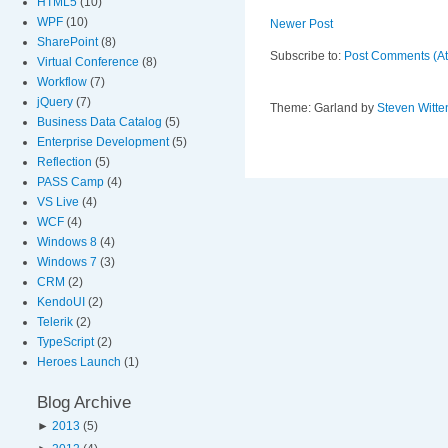
HTML5
(10)
WPF
(10)
Newer Post
SharePoint
(8)
Subscribe to:
Post Comments (A
Virtual Conference
(8)
Workflow
(7)
jQuery
(7)
Theme: Garland by
Steven Witte
Business Data Catalog
(5)
Enterprise Development
(5)
Reflection
(5)
PASS Camp
(4)
VS Live
(4)
WCF
(4)
Windows 8
(4)
Windows 7
(3)
CRM
(2)
KendoUI
(2)
Telerik
(2)
TypeScript
(2)
Heroes Launch
(1)
Blog Archive
►
2013
(5)