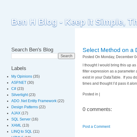
Ben H Blog - Keep it Simple, T
Search Ben's Blog
Select Method on a 
Posted On Monday, December 04
I thought I would bring this up 
Labels
filter expression as a parameter 
My Opinions
(35)
exist in your DataTable. If you d
ASP.NET
(30)
times and thought I’d pass it alon
C#
(23)
Posted in |
Silverlight
(23)
ADO .Net Entity Framework
(22)
Design Patterns
(22)
0 comments:
AJAX
(17)
SQL Server
(16)
XAML
(13)
Post a Comment
LINQ to SQL
(11)