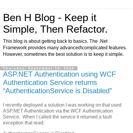
Ben H Blog - Keep it
Simple, Then Refactor.
This blog is about getting back to basics. The .Net
Framework provides many advanced\complicated features.
However, sometimes the best solution is to keep it simple.
Thursday, September 16, 2010
ASP.NET Authentication using WCF
Authentication Service returns
“AuthenticationService is Disabled”
I recently deployed a solution I was working on that used
ASP.NET Authentication via the WCF Authentication
Service. When I called the service it returned a fault
exception that read: