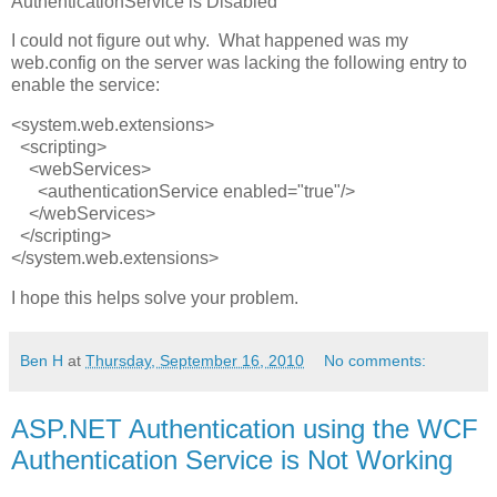
AuthenticationService is Disabled
I could not figure out why. What happened was my
web.config on the server was lacking the following entry to
enable the service:
<system.web.extensions>
<scripting>
<webServices>
<authenticationService enabled="true"/>
</webServices>
</scripting>
</system.web.extensions>
I hope this helps solve your problem.
Ben H
at
Thursday, September 16, 2010
No comments:
ASP.NET Authentication using the WCF
Authentication Service is Not Working