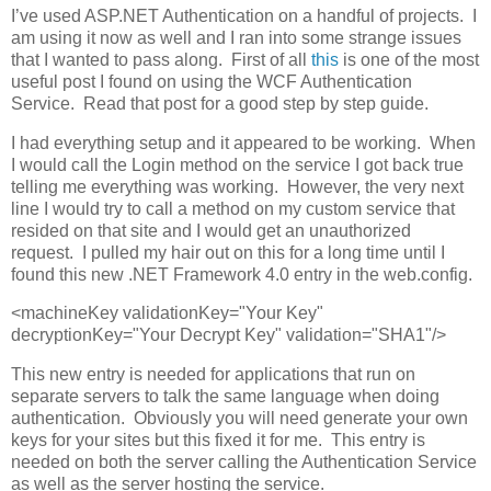
I’ve used ASP.NET Authentication on a handful of projects. I
am using it now as well and I ran into some strange issues
that I wanted to pass along. First of all
this
is one of the most
useful post I found on using the WCF Authentication
Service. Read that post for a good step by step guide.
I had everything setup and it appeared to be working. When
I would call the Login method on the service I got back true
telling me everything was working. However, the very next
line I would try to call a method on my custom service that
resided on that site and I would get an unauthorized
request. I pulled my hair out on this for a long time until I
found this new .NET Framework 4.0 entry in the web.config.
<machineKey validationKey="Your Key"
decryptionKey="Your Decrypt Key" validation="SHA1"/>
This new entry is needed for applications that run on
separate servers to talk the same language when doing
authentication. Obviously you will need generate your own
keys for your sites but this fixed it for me. This entry is
needed on both the server calling the Authentication Service
as well as the server hosting the service.