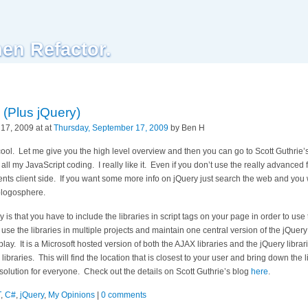
hen Refactor.
(Plus jQuery)
17, 2009 at at
Thursday, September 17, 2009
by Ben H
s cool. Let me give you the high level overview and then you can go to Scott Guthrie’s
 all my JavaScript coding. I really like it. Even if you don’t use the really advanced f
nts client side. If you want some more info on jQuery just search the web and you w
blogosphere.
 is that you have to include the libraries in script tags on your page in order to use
o use the libraries in multiple projects and maintain one central version of the jQuery
y. It is a Microsoft hosted version of both the AJAX libraries and the jQuery librar
ibraries. This will find the location that is closest to your user and bring down the 
solution for everyone. Check out the details on Scott Guthrie’s blog
here
.
T
,
C#
,
jQuery
,
My Opinions
|
0 comments