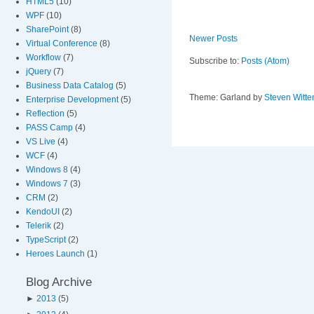
HTML5
(10)
WPF
(10)
SharePoint
(8)
Newer Posts
Virtual Conference
(8)
Workflow
(7)
Subscribe to:
Posts (Atom)
jQuery
(7)
Business Data Catalog
(5)
Theme: Garland by
Steven Witte
Enterprise Development
(5)
Reflection
(5)
PASS Camp
(4)
VS Live
(4)
WCF
(4)
Windows 8
(4)
Windows 7
(3)
CRM
(2)
KendoUI
(2)
Telerik
(2)
TypeScript
(2)
Heroes Launch
(1)
Blog Archive
►
2013
(5)