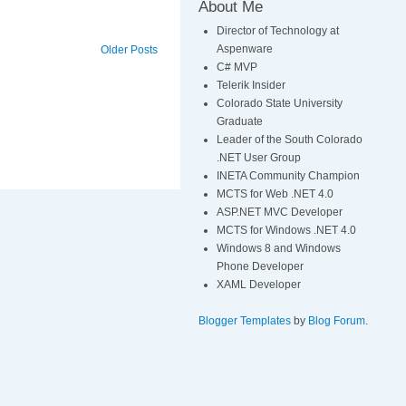
About Me
Director of Technology at
Aspenware
Older Posts
C# MVP
Telerik Insider
Colorado State University
Graduate
Leader of the South Colorado
.NET User Group
INETA Community Champion
MCTS for Web .NET 4.0
ASP.NET MVC Developer
MCTS for Windows .NET 4.0
Windows 8 and Windows
Phone Developer
XAML Developer
Blogger Templates
by
Blog Forum
.