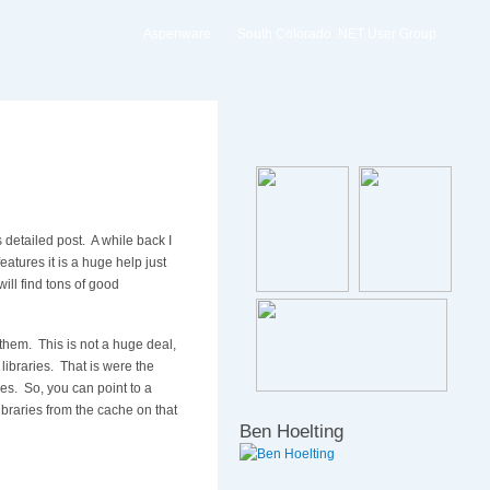
Aspenware
South Colorado .NET User Group
 detailed post. A while back I
eatures it is a huge help just
ill find tons of good
 them. This is not a huge deal,
 libraries. That is were the
ies. So, you can point to a
libraries from the cache on that
Ben Hoelting