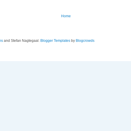
Home
ns
and Stefan Nagtegaal.
Blogger Templates
by
Blogcrowds