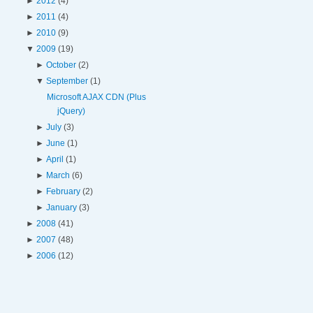
►
2012
(4)
►
2011
(4)
►
2010
(9)
▼
2009
(19)
►
October
(2)
▼
September
(1)
Microsoft AJAX CDN (Plus
jQuery)
►
July
(3)
►
June
(1)
►
April
(1)
►
March
(6)
►
February
(2)
►
January
(3)
►
2008
(41)
►
2007
(48)
►
2006
(12)