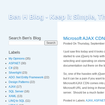
Ben H Blog - Keep it Simple, T
Search Ben's Blog
Microsoft AJAX CDN 
Posted On Thursday, September 
I just saw this today and it look
Labels
started to use jQuery to help with
My Opinions
(35)
selecting and operating on eleme
ASP.NET
(30)
documentation out there on the 
C#
(23)
Silverlight
(23)
So, one of the hassles with jQuery
ADO .Net Entity Framework
(22)
but it can be a pain if you want t
Design Patterns
(22)
Microsoft AJAX CDN comes into pla
AJAX
(17)
Microsoft URL and bring in these l
SQL Server
(16)
server. Should be a much faster 
XAML
(13)
Posted in Labels:
AJAX
,
ASP.NE
LINQ to SQL
(11)