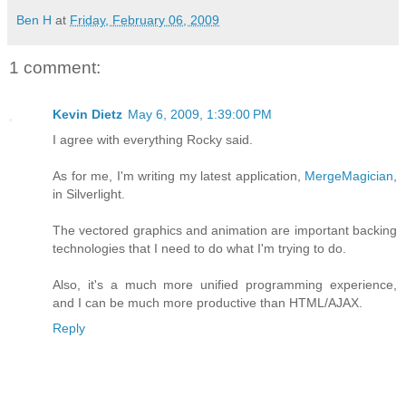
Ben H
at
Friday, February 06, 2009
1 comment:
Kevin Dietz
May 6, 2009, 1:39:00 PM
I agree with everything Rocky said.
As for me, I'm writing my latest application,
MergeMagician
,
in Silverlight.
The vectored graphics and animation are important backing
technologies that I need to do what I'm trying to do.
Also, it's a much more unified programming experience,
and I can be much more productive than HTML/AJAX.
Reply