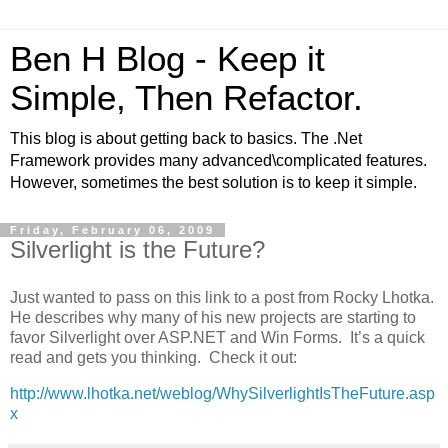
Ben H Blog - Keep it
Simple, Then Refactor.
This blog is about getting back to basics. The .Net
Framework provides many advanced\complicated features.
However, sometimes the best solution is to keep it simple.
Friday, February 06, 2009
Silverlight is the Future?
Just wanted to pass on this link to a post from Rocky Lhotka.
He describes why many of his new projects are starting to
favor Silverlight over ASP.NET and Win Forms. It’s a quick
read and gets you thinking. Check it out:
http://www.lhotka.net/weblog/WhySilverlightIsTheFuture.asp
x