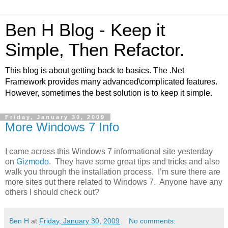
Ben H Blog - Keep it
Simple, Then Refactor.
This blog is about getting back to basics. The .Net
Framework provides many advanced\complicated features.
However, sometimes the best solution is to keep it simple.
Friday, January 30, 2009
More Windows 7 Info
I came across this Windows 7 informational site yesterday
on
Gizmodo
. They have some great tips and tricks and also
walk you through the installation process. I’m sure there are
more sites out there related to Windows 7. Anyone have any
others I should check out?
Ben H
at
Friday, January 30, 2009
No comments: