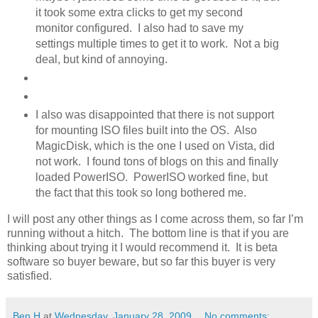
it took some extra clicks to get my second
monitor configured. I also had to save my
settings multiple times to get it to work. Not a big
deal, but kind of annoying.
I also was disappointed that there is not support
for mounting ISO files built into the OS. Also
MagicDisk, which is the one I used on Vista, did
not work. I found tons of blogs on this and finally
loaded PowerISO. PowerISO worked fine, but
the fact that this took so long bothered me.
I will post any other things as I come across them, so far I’m
running without a hitch. The bottom line is that if you are
thinking about trying it I would recommend it. It is beta
software so buyer beware, but so far this buyer is very
satisfied.
Ben H
at
Wednesday, January 28, 2009
No comments: