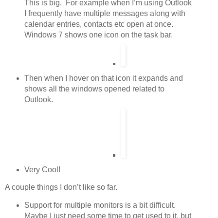
This is big. For example when I’m using Outlook
I frequently have multiple messages along with
calendar entries, contacts etc open at once.
Windows 7 shows one icon on the task bar.
Then when I hover on that icon it expands and
shows all the windows opened related to
Outlook.
Very Cool!
A couple things I don’t like so far.
Support for multiple monitors is a bit difficult.
Maybe I just need some time to get used to it, but