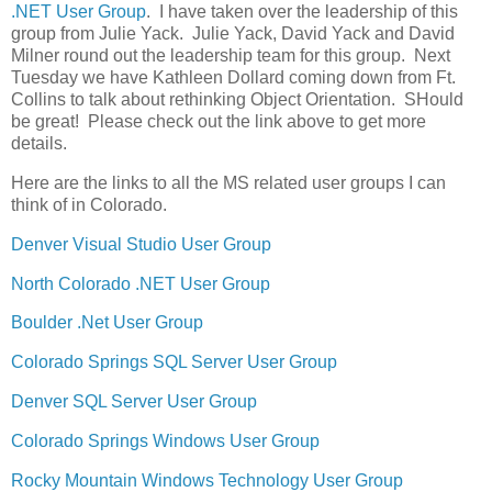
.NET User Group
. I have taken over the leadership of this
group from Julie Yack. Julie Yack, David Yack and David
Milner round out the leadership team for this group. Next
Tuesday we have Kathleen Dollard coming down from Ft.
Collins to talk about rethinking Object Orientation. SHould
be great! Please check out the link above to get more
details.
Here are the links to all the MS related user groups I can
think of in Colorado.
Denver Visual Studio User Group
North Colorado .NET User Group
Boulder .Net User Group
Colorado Springs SQL Server User Group
Denver SQL Server User Group
Colorado Springs Windows User Group
Rocky Mountain Windows Technology User Group