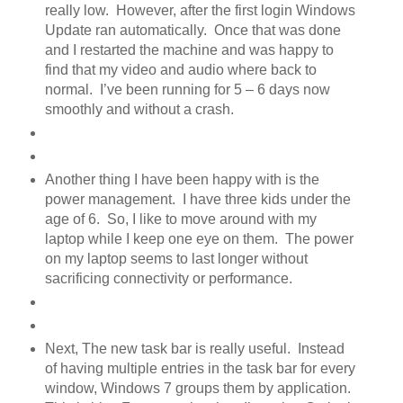
really low. However, after the first login Windows
Update ran automatically. Once that was done
and I restarted the machine and was happy to
find that my video and audio where back to
normal. I’ve been running for 5 – 6 days now
smoothly and without a crash.
Another thing I have been happy with is the
power management. I have three kids under the
age of 6. So, I like to move around with my
laptop while I keep one eye on them. The power
on my laptop seems to last longer without
sacrificing connectivity or performance.
Next, The new task bar is really useful. Instead
of having multiple entries in the task bar for every
window, Windows 7 groups them by application.