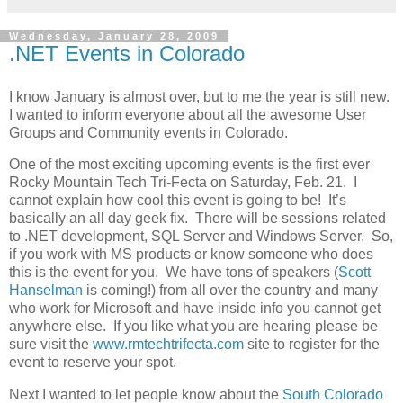
Wednesday, January 28, 2009
.NET Events in Colorado
I know January is almost over, but to me the year is still new.
I wanted to inform everyone about all the awesome User
Groups and Community events in Colorado.
One of the most exciting upcoming events is the first ever
Rocky Mountain Tech Tri-Fecta on Saturday, Feb. 21. I
cannot explain how cool this event is going to be! It’s
basically an all day geek fix. There will be sessions related
to .NET development, SQL Server and Windows Server. So,
if you work with MS products or know someone who does
this is the event for you. We have tons of speakers (
Scott
Hanselman
is coming!) from all over the country and many
who work for Microsoft and have inside info you cannot get
anywhere else. If you like what you are hearing please be
sure visit the
www.rmtechtrifecta.com
site to register for the
event to reserve your spot.
Next I wanted to let people know about the
South Colorado