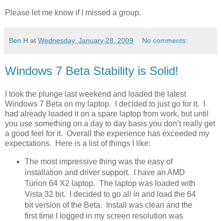
Please let me know if I missed a group.
Ben H
at
Wednesday, January 28, 2009
No comments:
Windows 7 Beta Stability is Solid!
I took the plunge last weekend and loaded the latest
Windows 7 Beta on my laptop. I decided to just go for it. I
had already loaded it on a spare laptop from work, but until
you use something on a day to day basis you don’t really get
a good feel for it. Overall the experience has exceeded my
expectations. Here is a list of things I like:
The most impressive thing was the easy of
installation and driver support. I have an AMD
Turion 64 X2 laptop. The laptop was loaded with
Vista 32 bit. I decided to go all in and load the 64
bit version of the Beta. Install was clean and the
first time I logged in my screen resolution was