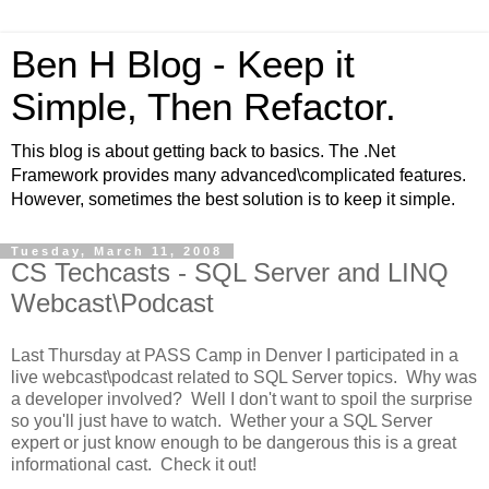
Ben H Blog - Keep it
Simple, Then Refactor.
This blog is about getting back to basics. The .Net
Framework provides many advanced\complicated features.
However, sometimes the best solution is to keep it simple.
Tuesday, March 11, 2008
CS Techcasts - SQL Server and LINQ
Webcast\Podcast
Last Thursday at PASS Camp in Denver I participated in a
live webcast\podcast related to SQL Server topics. Why was
a developer involved? Well I don't want to spoil the surprise
so you'll just have to watch. Wether your a SQL Server
expert or just know enough to be dangerous this is a great
informational cast. Check it out!