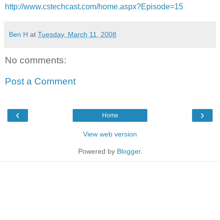
http://www.cstechcast.com/home.aspx?Episode=15
Ben H
at
Tuesday, March 11, 2008
No comments:
Post a Comment
‹
›
Home
View web version
Powered by
Blogger
.