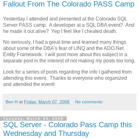
Fallout From The Colorado PASS Camp
Yesterday I attended and presented at the Colorado SQL
Server PASS camp. A developer at a SQL DBA event? And
he made it out alive? Yep I feel like I cheated death.
No seriously, I had a great time and learned many things
about some of the DBA's fear of LINQ and the ADO.Net
Entity Framework. I will post more about this subject in a
separate post in the interest of not making my posts too long.
Look for a series of posts regarding the info I gathered from
attending this event. Thanks to everyone who organized
and attended the event!
Ben H
at
Friday, March 07, 2008
No comments:
Tuesday, March 04, 2008
SQL Server - Colorado Pass Camp this
Wednesday and Thursday