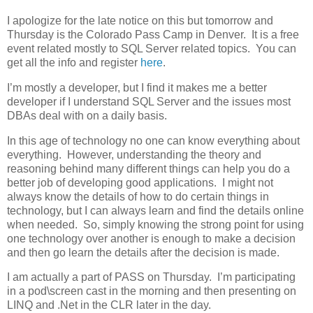
I apologize for the late notice on this but tomorrow and
Thursday is the Colorado Pass Camp in Denver. It is a free
event related mostly to SQL Server related topics. You can
get all the info and register
here
.
I’m mostly a developer, but I find it makes me a better
developer if I understand SQL Server and the issues most
DBAs deal with on a daily basis.
In this age of technology no one can know everything about
everything. However, understanding the theory and
reasoning behind many different things can help you do a
better job of developing good applications. I might not
always know the details of how to do certain things in
technology, but I can always learn and find the details online
when needed. So, simply knowing the strong point for using
one technology over another is enough to make a decision
and then go learn the details after the decision is made.
I am actually a part of PASS on Thursday. I’m participating
in a pod\screen cast in the morning and then presenting on
LINQ and .Net in the CLR later in the day.