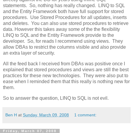
statements. So, nothing has really changed. LINQ to SQL
and the Entity Framework both have full support for stored
procedures. Use Stored Procedures for all updates, inserts
and deletes. You can also use stored procedures to retrieve
data. However this takes away some of the the flexibility
LINQ to SQL and the Entity Framework provide to the
developer. So, for reads I recommend using views. They
allow DBAs to restrict the columns visible and also provide
an extra layer of security.
All the feed back I received from DBAs was positive once I
explained that stored procedures and views are still the best
practices for these new technologies. They were also put to
ease when I reminded them that this really is nothing new for
them.
So to answer the question, LINQ to SQL is not evil.
Ben H
at
Sunday, March 09, 2008
1 comment:
Friday, March 07, 2008