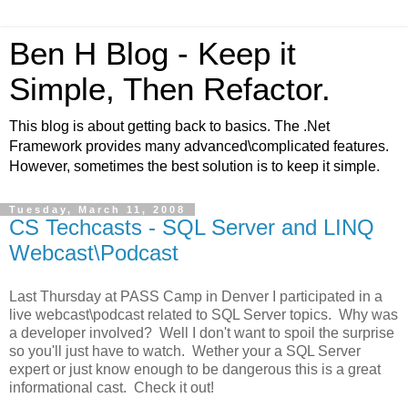
Ben H Blog - Keep it
Simple, Then Refactor.
This blog is about getting back to basics. The .Net
Framework provides many advanced\complicated features.
However, sometimes the best solution is to keep it simple.
Tuesday, March 11, 2008
CS Techcasts - SQL Server and LINQ
Webcast\Podcast
Last Thursday at PASS Camp in Denver I participated in a
live webcast\podcast related to SQL Server topics. Why was
a developer involved? Well I don't want to spoil the surprise
so you'll just have to watch. Wether your a SQL Server
expert or just know enough to be dangerous this is a great
informational cast. Check it out!