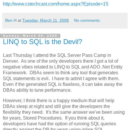
http://www.cstechcast.com/home.aspx?Episode=15
Ben H
at
Tuesday, March 11, 2008
No comments:
Sunday, March 09, 2008
LINQ to SQL is the Devil?
Last Thursday I attend the SQL Server Pass Camp in
Denver. As one of the only developers there I got a lot of
negative vibes related to LINQ to SQL and ADO .Net Entity
Framework. DBAs seem to think any tool that generates
SQL statements is evil. I have to admit I agree with them.
Even if the generated SQL is flawless, it can take away the
DBAs ability to tune performance.
However, I think there is a happy medium that will help
DBAs sleep at night and still give the developers the
flexibility they need. It's the same answer we've been using
for years, Stored Procedures. If you think about it,
developers have had the option of running SQL queries
directly against the DB for years using inline SQL