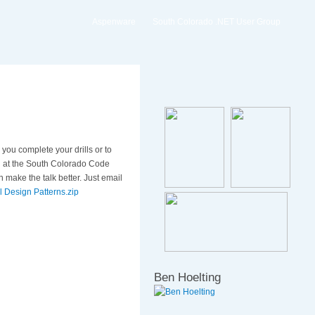
Aspenware
South Colorado .NET User Group
you complete your drills or to
ion at the South Colorado Code
make the talk better. Just email
l Design Patterns.zip
Ben Hoelting