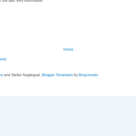
the talk! Very informative.
Home
tom)
ns
and Stefan Nagtegaal.
Blogger Templates
by
Blogcrowds