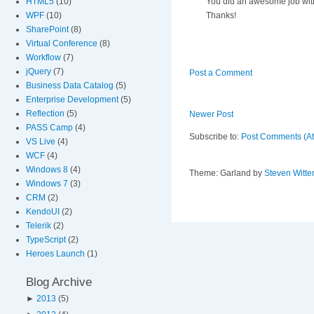
You did an awesome job with 
HTML5
(10)
Thanks!
WPF
(10)
SharePoint
(8)
Virtual Conference
(8)
Workflow
(7)
jQuery
(7)
Post a Comment
Business Data Catalog
(5)
Enterprise Development
(5)
Reflection
(5)
Newer Post
PASS Camp
(4)
Subscribe to:
Post Comments (A
VS Live
(4)
WCF
(4)
Windows 8
(4)
Theme: Garland by
Steven Witte
Windows 7
(3)
CRM
(2)
KendoUI
(2)
Telerik
(2)
TypeScript
(2)
Heroes Launch
(1)
Blog Archive
►
2013
(5)