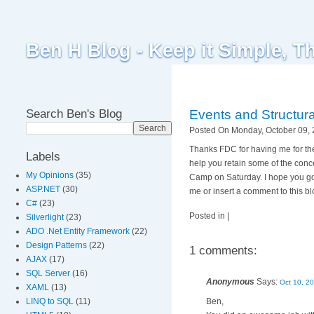
Ben H Blog - Keep it Simple, T
Search Ben's Blog
Events and Structura
Posted On Monday, October 09, 
Thanks FDC for having me for the 
Labels
help you retain some of the conce
My Opinions
(35)
Camp on Saturday. I hope you got
ASP.NET
(30)
me or insert a comment to this blo
C#
(23)
Posted in |
Silverlight
(23)
ADO .Net Entity Framework
(22)
Design Patterns
(22)
1 comments:
AJAX
(17)
SQL Server
(16)
Anonymous
Says:
Oct 10, 2
XAML
(13)
Ben,
LINQ to SQL
(11)