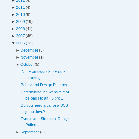
►
2012
(4)
►
2011
(4)
►
2010
(9)
►
2009
(19)
►
2008
(41)
►
2007
(48)
▼
2006
(12)
►
December
(3)
►
November
(1)
▼
October
(5)
.Net Framework 3.0 Free E-
Learning
Behavioral Design Patterns
Determining the website that
belongs to an IIS pro...
Do you need a car or a USB
jump drive?
Events and Structural Design
Patterns
►
September
(3)