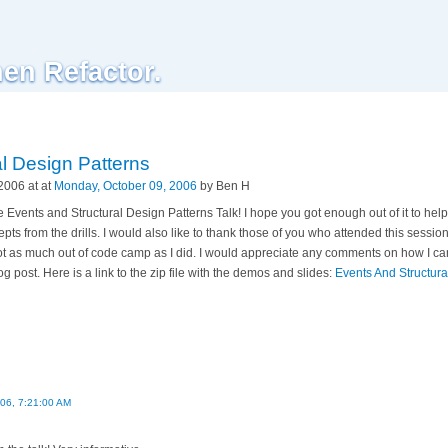
hen Refactor.
l Design Patterns
2006 at at
Monday, October 09, 2006
by Ben H
Events and Structural Design Patterns Talk! I hope you got enough out of it to help 
pts from the drills. I would also like to thank those of you who attended this sess
 as much out of code camp as I did. I would appreciate any comments on how I can 
g post. Here is a link to the zip file with the demos and slides:
Events And Structura
006, 7:21:00 AM