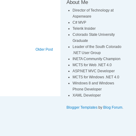
About Me
Director of Technology at
Aspenware
C# MVP
Telerik Insider
Colorado State University
Graduate
Leader of the South Colorado
Older Post
.NET User Group
INETA Community Champion
MCTS for Web .NET 4.0
ASP.NET MVC Developer
MCTS for Windows .NET 4.0
Windows 8 and Windows
Phone Developer
XAML Developer
Blogger Templates
by
Blog Forum
.