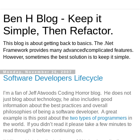
Ben H Blog - Keep it
Simple, Then Refactor.
This blog is about getting back to basics. The .Net
Framework provides many advanced\complicated features.
However, sometimes the best solution is to keep it simple.
Monday, November 26, 2007
Software Developers Lifecycle
I’m a fan of Jeff Atwoods Coding Horror blog. He does not
just blog about technology, he also includes good
information about the best practices and overall
philosophies of being a software developer. A great
example is this post about the
two types of programmers
in
the world. If you didn’t read it please take a few minutes to
read through it before continuing on.