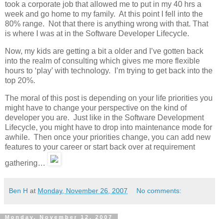
took a corporate job that allowed me to put in my 40 hrs a
week and go home to my family. At this point I fell into the
80% range. Not that there is anything wrong with that. That
is where I was at in the Software Developer Lifecycle.
Now, my kids are getting a bit a older and I’ve gotten back
into the realm of consulting which gives me more flexible
hours to ‘play’ with technology. I’m trying to get back into the
top 20%.
The moral of this post is depending on your life priorities you
might have to change your perspective on the kind of
developer you are. Just like in the Software Development
Lifecycle, you might have to drop into maintenance mode for
awhile. Then once your priorities change, you can add new
features to your career or start back over at requirement
gathering…
Ben H
at
Monday, November 26, 2007
No comments:
Monday, November 12, 2007