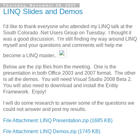
Thursday, November 08, 2007
LINQ Slides and Demos
I’d like to thank everyone who attended my LINQ talk at the
South Colorado .Net Users Group on Tuesday. I thought it
was a good discussion. I’m still finding my way around LINQ
myself and your questions and comments will help me
become a LINQ master..
Below are the zip files from the meeting. One is the
presentation in both Office 2003 and 2007 format. The other
is all the demos. You will need Visual Studio 2008 Beta 2.
You will also need to download and install the Entity
Framework. Enjoy!
I will do some research to answer some of the questions we
could not answer and post my results.
File Attachment: LINQ Presentation.zip (1685 KB)
File Attachment: LINQ Demos.zip (1745 KB)