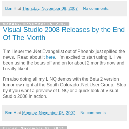
Ben H
at
Thursday, November 08, 2007
No comments:
Monday, November 05, 2007
Visual Studio 2008 Releases by the End
Of The Month
Tim Heuer the .Net Evangelist out of Phoenix just spilled the
news. Read about it
here
. I’m excited to start using it. I’ve
been using the betas off and on for about 2 months now and
I really like it.
I’m also doing all my LINQ demos with the Beta 2 version
tomorrow night at the South Colorado .Net User Group. Stop
by if you want a preview of LINQ or a quick look at Visual
Studio 2008 in action.
Ben H
at
Monday, November 05, 2007
No comments:
Friday, November 02, 2007