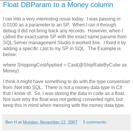
Float DBParam to a Money column
I ran into a very interesting issue today. I was passing in
0.0100 as a parameter to an SP. When I ran it through
debug it did not bring back any records. However, when I
called the exact same SP with the exact same params from
SQL Server management Studio it worked fine. I fixed it by
adding a specific cast to my SP in SQL. The Example is
below:
where ShippingCostApplied = Cast(@ShipRateByCube as
Money)
I think it might have something to do with the type conversion
from .Net into SQL. There is not a money data type in C#
that I know of. So, I was storing the data in code as a float.
Not sure why the float was not getting converted right, but
keep this in mind when messing with the money data type.
Ben H
at
Monday, November 12, 2007
3 comments: