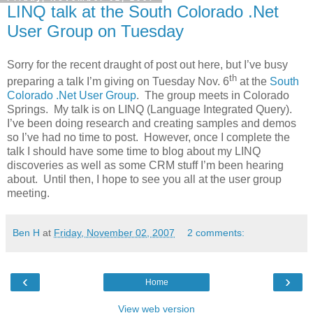
LINQ talk at the South Colorado .Net
User Group on Tuesday
Sorry for the recent draught of post out here, but I’ve busy
th
preparing a talk I’m giving on Tuesday Nov. 6
at the
South
Colorado .Net User Group
. The group meets in Colorado
Springs. My talk is on LINQ (Language Integrated Query).
I’ve been doing research and creating samples and demos
so I’ve had no time to post. However, once I complete the
talk I should have some time to blog about my LINQ
discoveries as well as some CRM stuff I’m been hearing
about. Until then, I hope to see you all at the user group
meeting.
Ben H
at
Friday, November 02, 2007
2 comments:
‹
›
Home
View web version