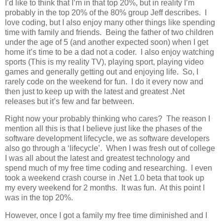
I’d like to think that I’m in that top 20%, but in reality I’m
probably in the top 20% of the 80% group Jeff describes. I
love coding, but I also enjoy many other things like spending
time with family and friends. Being the father of two children
under the age of 5 (and another expected soon) when I get
home it’s time to be a dad not a coder. I also enjoy watching
sports (This is my reality TV), playing sport, playing video
games and generally getting out and enjoying life. So, I
rarely code on the weekend for fun. I do it every now and
then just to keep up with the latest and greatest .Net
releases but it’s few and far between.
Right now your probably thinking who cares? The reason I
mention all this is that I believe just like the phases of the
software development lifecycle, we as software developers
also go through a ‘lifecycle’. When I was fresh out of college
I was all about the latest and greatest technology and
spend much of my free time coding and researching. I even
took a weekend crash course in .Net 1.0 beta that took up
my every weekend for 2 months. It was fun. At this point I
was in the top 20%.
However, once I got a family my free time diminished and I