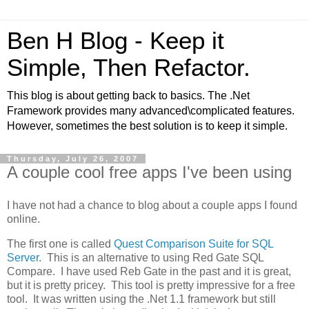
Ben H Blog - Keep it
Simple, Then Refactor.
This blog is about getting back to basics. The .Net
Framework provides many advanced\complicated features.
However, sometimes the best solution is to keep it simple.
Thursday, July 26, 2007
A couple cool free apps I've been using
I have not had a chance to blog about a couple apps I found
online.
The first one is called
Quest Comparison Suite for SQL
Server
. This is an alternative to using Red Gate SQL
Compare. I have used Reb Gate in the past and it is great,
but it is pretty pricey. This tool is pretty impressive for a free
tool. It was written using the .Net 1.1 framework but still