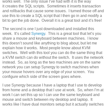
works well. The only issue I’ve had with it is the way
it creates the SQL scripts. Sometimes it inserts transaction
and rollbacks that cause some issues. I turned those off and
use this to create a SQL script that I then go in and modify a
bit to get the job done. Overall it is a great tool and it’s free!
The second is one I just downloaded and installed this
week. It’s called
Synergy
. This is a great tool that let’s you
share a mouse and keyboard between machines. I know
this doesn’t sound like anything to blog about, but let me
explain how it works. Most people know about KVM
switches. Well with this tool you can do the same thing that
a KVM switch can do without the switch. It uses the network
instead. So, as long as the two machines are on the same
network you can setup Synergy to switch machines when
your mouse hovers over any edge of your screen. You
configure which side of the screen goes where.
I use Synergy because I have a laptop that I use to develop
from home and a desktop that I use at work. So, when I’m at
work I can set this up so I can use the same keyboard and
mouse and switch between my desktop and laptop. It
works like I have dual monitors setup but it actually switches