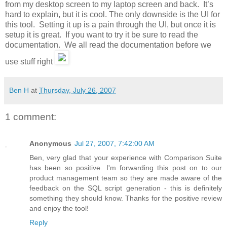
from my desktop screen to my laptop screen and back. It’s
hard to explain, but it is cool. The only downside is the UI for
this tool. Setting it up is a pain through the UI, but once it is
setup it is great. If you want to try it be sure to read the
documentation. We all read the documentation before we
use stuff right
Ben H
at
Thursday, July 26, 2007
1 comment:
Anonymous
Jul 27, 2007, 7:42:00 AM
Ben, very glad that your experience with Comparison Suite
has been so positive. I'm forwarding this post on to our
product management team so they are made aware of the
feedback on the SQL script generation - this is definitely
something they should know. Thanks for the positive review
and enjoy the tool!
Reply