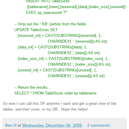
"INSERT INTO TableSizes
([tablename],[rows],[reserved],[data],[index_size],[unused])
EXEC sp_spaceused '?'"
-- Strip out the " KB" portion from the fields
UPDATE TableSizes SET
[reserved_int] = CAST(SUBSTRING([reserved], 1,
CHARINDEX(' ', [reserved])) AS int),
[data_int] = CAST(SUBSTRING([data], 1,
CHARINDEX(' ', [data])) AS int),
[index_size_int] = CAST(SUBSTRING([index_size], 1,
CHARINDEX(' ', [index_size])) AS int),
[unused_int] = CAST(SUBSTRING([unused], 1,
CHARINDEX(' ', [unused])) AS int)
-- Return the results...
SELECT * FROM TableSizes order by tablename
So now I can call this SP anytime I want and get a great view of the
tables, and thier sizes, in my DB. Hope this helps!
Ben H
at
Wednesday, December 06, 2006
2 comments: