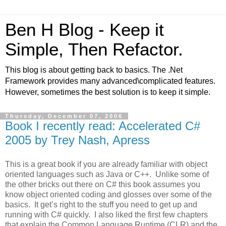
Ben H Blog - Keep it
Simple, Then Refactor.
This blog is about getting back to basics. The .Net
Framework provides many advanced\complicated features.
However, sometimes the best solution is to keep it simple.
Thursday, December 07, 2006
Book I recently read: Accelerated C#
2005 by Trey Nash, Apress
This is a great book if you are already familiar with object
oriented languages such as Java or C++.
Unlike some of
the other bricks out there on C# this book assumes you
know object oriented coding and glosses over some of the
basics.
It get’s right to the stuff you need to get up and
running with C# quickly.
I also liked the first few chapters
that explain the Common Language Runtime (CLR) and the