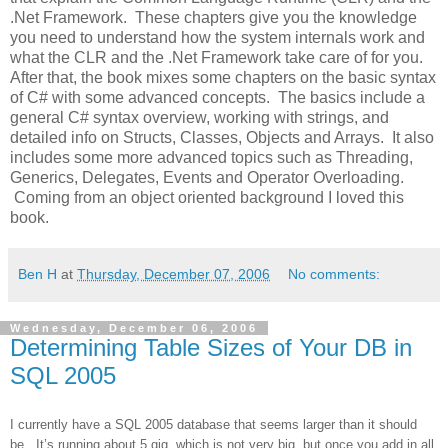
.Net Framework.
These chapters give you the knowledge
you need to understand how the system internals work and
what the CLR and the .Net Framework take care of for you.
After that, the book mixes some chapters on the basic syntax
of C# with some advanced concepts.
The basics include a
general C# syntax overview, working with strings, and
detailed info on Structs, Classes, Objects and Arrays.
It also
includes some more advanced topics such as Threading,
Generics, Delegates, Events and Operator Overloading.
Coming from an object oriented background I loved this
book.
Ben H
at
Thursday, December 07, 2006
No comments:
Wednesday, December 06, 2006
Determining Table Sizes of Your DB in
SQL 2005
I currently have a SQL 2005 database that seems larger than it should
be. It’s running about 5 gig, which is not very big, but once you add in all