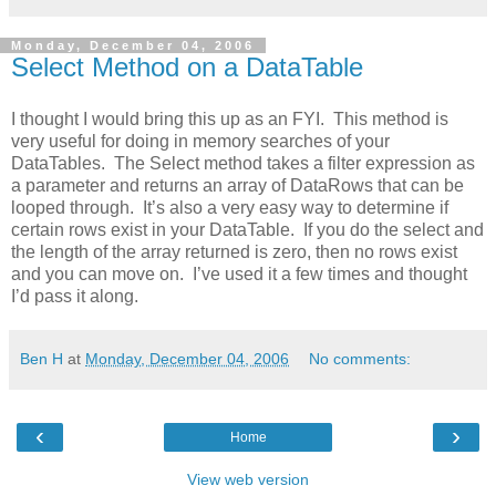
Monday, December 04, 2006
Select Method on a DataTable
I thought I would bring this up as an FYI. This method is
very useful for doing in memory searches of your
DataTables. The Select method takes a filter expression as
a parameter and returns an array of DataRows that can be
looped through. It’s also a very easy way to determine if
certain rows exist in your DataTable. If you do the select and
the length of the array returned is zero, then no rows exist
and you can move on. I’ve used it a few times and thought
I’d pass it along.
Ben H
at
Monday, December 04, 2006
No comments:
‹
›
Home
View web version