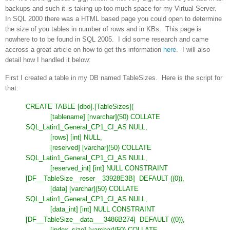
backups and such it is taking up too much space for my Virtual Server.
In SQL 2000 there was a HTML based page you could open to determine
the size of you tables in number of rows and in KBs. This page is
nowhere to to be found in SQL 2005. I did some research and came
accross a great article on how to get this information
here
. I will also
detail how I handled it below:
First I created a table in my DB named TableSizes. Here is the script for
that:
CREATE TABLE [dbo].[TableSizes](
[tablename] [nvarchar](50) COLLATE
SQL_Latin1_General_CP1_CI_AS NULL,
[rows] [int] NULL,
[reserved] [varchar](50) COLLATE
SQL_Latin1_General_CP1_CI_AS NULL,
[reserved_int] [int] NULL CONSTRAINT
[DF__TableSize__reser__33928E3B]
DEFAULT ((0)),
[data] [varchar](50) COLLATE
SQL_Latin1_General_CP1_CI_AS NULL,
[data_int] [int] NULL CONSTRAINT
[DF__TableSize__data___3486B274]
DEFAULT ((0)),
[index_size] [varchar](50) COLLATE