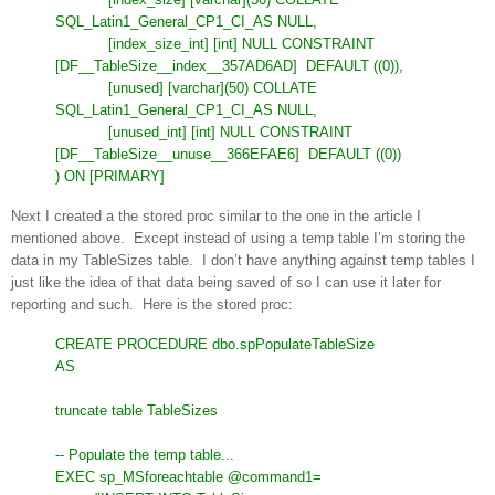
SQL_Latin1_General_CP1_CI_AS NULL,
[index_size_int] [int] NULL CONSTRAINT
[DF__TableSize__index__357AD6AD]
DEFAULT ((0)),
[unused] [varchar](50) COLLATE
SQL_Latin1_General_CP1_CI_AS NULL,
[unused_int] [int] NULL CONSTRAINT
[DF__TableSize__unuse__366EFAE6]
DEFAULT ((0))
) ON [PRIMARY]
Next I created a the stored proc similar to the one in the article I
mentioned above. Except instead of using a temp table I’m storing the
data in my TableSizes table. I don’t have anything against temp tables I
just like the idea of that data being saved of so I can use it later for
reporting and such. Here is the stored proc:
CREATE PROCEDURE dbo.spPopulateTableSize
AS
truncate table TableSizes
-- Populate the temp table...
EXEC sp_MSforeachtable @command1=