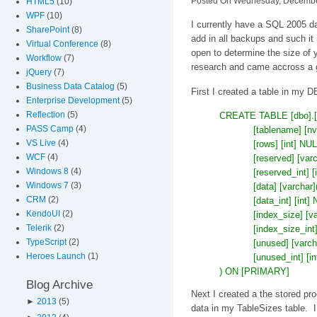
Posted On Wednesday, December
HTML5
(10)
WPF
(10)
I currently have a SQL 2005 da
SharePoint
(8)
add in all backups and such i
Virtual Conference
(8)
open to determine the size of
Workflow
(7)
research and came accross a gr
jQuery
(7)
Business Data Catalog
(5)
First I created a table in my D
Enterprise Development
(5)
Reflection
(5)
CREATE TABLE [dbo].[T
PASS Camp
(4)
[tablename] [
VS Live
(4)
[rows] [int] NUL
WCF
(4)
[reserved] [v
Windows 8
(4)
[reserved_int
Windows 7
(3)
[data] [varch
CRM
(2)
[data_int] [i
KendoUI
(2)
[index_size] 
Telerik
(2)
[index_size_i
TypeScript
(2)
[unused] [var
Heroes Launch
(1)
[unused_int] 
) ON [PRIMARY]
Blog Archive
Next I created a the stored pro
►
2013
(5)
data in my TableSizes table. I 