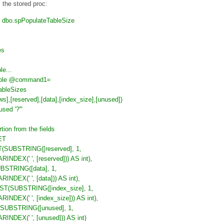
 the stored proc:
o.spPopulateTableSize
es
le...
able @command1=
bleSizes
ws],[reserved],[data],[index_size],[unused])
sed '?'"
rtion from the fields
ET
ST(SUBSTRING([reserved], 1,
RINDEX(' ', [reserved])) AS int),
UBSTRING([data], 1,
RINDEX(' ', [data])) AS int),
AST(SUBSTRING([index_size], 1,
RINDEX(' ', [index_size])) AS int),
(SUBSTRING([unused], 1,
RINDEX(' ', [unused])) AS int)