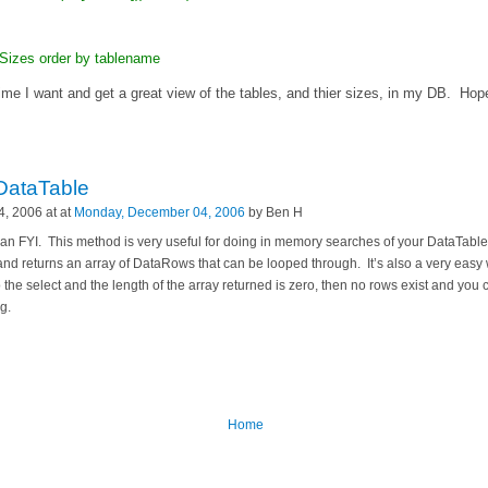
izes order by tablename
ime I want and get a great view of the tables, and thier sizes, in my DB. Hope
DataTable
, 2006 at at
Monday, December 04, 2006
by Ben H
as an FYI. This method is very useful for doing in memory searches of your DataTab
and returns an array of DataRows that can be looped through. It’s also a very easy 
o the select and the length of the array returned is zero, then no rows exist and you
g.
Home