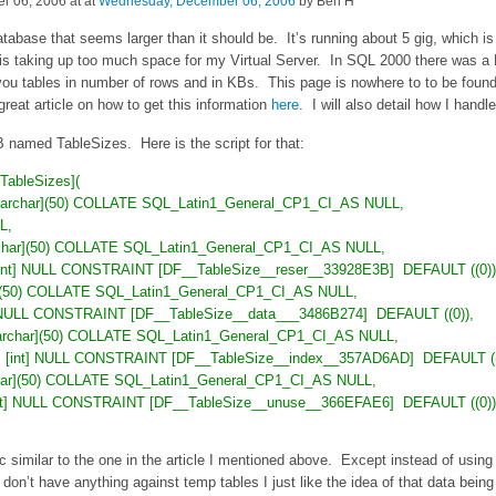
 06, 2006 at at
Wednesday, December 06, 2006
by Ben H
tabase that seems larger than it should be. It’s running about 5 gig, which is
t is taking up too much space for my Virtual Server. In SQL 2000 there was
 you tables in number of rows and in KBs. This page is nowhere to to be fou
eat article on how to get this information
here
. I will also detail how I handle
B named TableSizes. Here is the script for that:
ableSizes](
nvarchar](50) COLLATE SQL_Latin1_General_CP1_CI_AS NULL,
L,
archar](50) COLLATE SQL_Latin1_General_CP1_CI_AS NULL,
] [int] NULL CONSTRAINT [DF__TableSize__reser__33928E3B]
DEFAULT ((0))
ar](50) COLLATE SQL_Latin1_General_CP1_CI_AS NULL,
nt] NULL CONSTRAINT [DF__TableSize__data___3486B274]
DEFAULT ((0)),
[varchar](50) COLLATE SQL_Latin1_General_CP1_CI_AS NULL,
nt] [int] NULL CONSTRAINT [DF__TableSize__index__357AD6AD]
DEFAULT ((
char](50) COLLATE SQL_Latin1_General_CP1_CI_AS NULL,
[int] NULL CONSTRAINT [DF__TableSize__unuse__366EFAE6]
DEFAULT ((0))
c similar to the one in the article I mentioned above. Except instead of using
don’t have anything against temp tables I just like the idea of that data being 