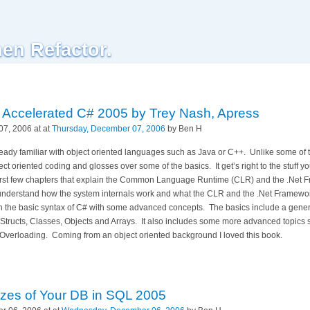
hen Refactor.
d: Accelerated C# 2005 by Trey Nash, Apress
7, 2006 at at
Thursday, December 07, 2006
by Ben H
lready familiar with object oriented languages such as Java or C++.
Unlike some of t
ct oriented coding and glosses over some of the basics.
It get’s right to the stuff
e first few chapters that explain the Common Language Runtime (CLR) and the .Net 
nderstand how the system internals work and what the CLR and the .Net Framework 
 the basic syntax of C# with some advanced concepts.
The basics include a gener
n Structs, Classes, Objects and Arrays.
It also includes some more advanced topics 
 Overloading.
Coming from an object oriented background I loved this book.
izes of Your DB in SQL 2005