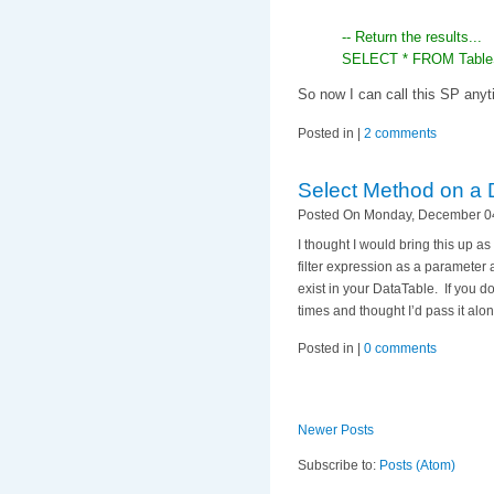
-- Return the results...
SELECT * FROM TableS
So now I can call this SP anyt
Posted in |
2 comments
Select Method on a 
Posted On Monday, December 04
I thought I would bring this up 
filter expression as a parameter 
exist in your DataTable. If you d
times and thought I’d pass it alon
Posted in |
0 comments
Newer Posts
Subscribe to:
Posts (Atom)