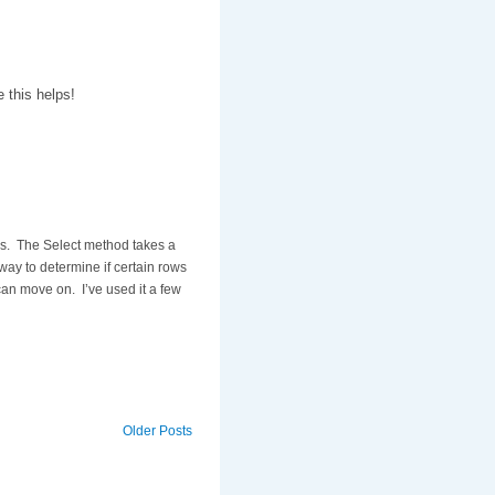
 this helps!
les. The Select method takes a
way to determine if certain rows
 can move on. I’ve used it a few
Older Posts