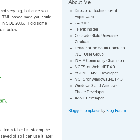
About Me
Director of Technology at
 not very big, but once you
Aspenware
 a HTML based page you could
C# MVP
nd in SQL 2005. I did some
Telerik Insider
d it below:
Colorado State University
Graduate
Leader of the South Colorado
.NET User Group
INETA Community Champion
MCTS for Web .NET 4.0
ASP.NET MVC Developer
,
MCTS for Windows .NET 4.0
Windows 8 and Windows
Phone Developer
XAML Developer
0)),
Blogger Templates
by
Blog Forum
.
 a temp table I’m storing the
saved of so I can use it later