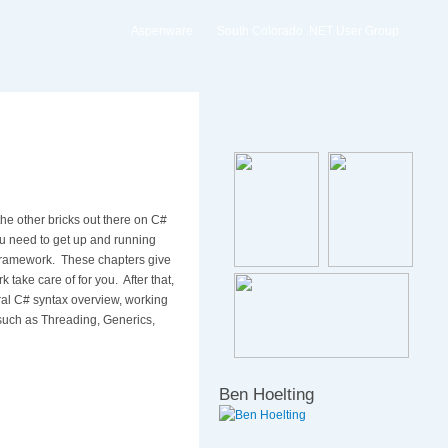
Aspenware
South Colorado .NET User Group
he other bricks out there on C#
 you need to get up and running
Framework.
These chapters give
take care of for you.
After that,
al C# syntax overview, working
such as Threading, Generics,
Ben Hoelting