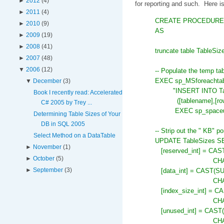
►
2012
(4)
for reporting and such. Here is
►
2011
(4)
CREATE PROCEDURE db
►
2010
(9)
AS
►
2009
(19)
►
2008
(41)
truncate table TableSiz
►
2007
(48)
▼
2006
(12)
-- Populate the temp tab
EXEC sp_MSforeacht
▼
December
(3)
"INSERT INTO Ta
Book I recently read: Accelerated
([tablename],[ro
C# 2005 by Trey ...
EXEC sp_spaceu
Determining Table Sizes of Your
DB in SQL 2005
-- Strip out the " KB" po
Select Method on a DataTable
UPDATE TableSizes S
►
November
(1)
[reserved_int] = CA
►
October
(5)
CHA
►
September
(3)
[data_int] = CAST(S
CHA
[index_size_int] = C
CHA
[unused_int] = CAST
CHA