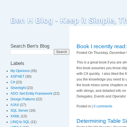
Ben H Blog - Keep it Simple, T
Search Ben's Blog
Book I recently rea
Posted On Thursday, December 0
This is a great book if you are a
Labels
this book assumes you know obje
My Opinions
(35)
with C# quickly.
I also liked th
ASP.NET
(30)
you the knowledge you need to u
C#
(23)
the book mixes some chapters on
Silverlight
(23)
with strings, and detailed info o
ADO .Net Entity Framework
(22)
Delegates, Events and Operator
Design Patterns
(22)
AJAX
(17)
Posted in |
0 comments
SQL Server
(16)
XAML
(13)
Determining Table S
LINQ to SQL
(11)